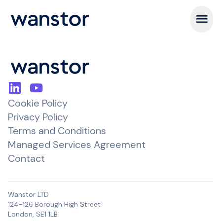
Open m
Cookie Policy
Privacy Policy
Terms and Conditions
Managed Services Agreement
Contact
Wanstor LTD
124-126 Borough High Street
London, SE1 1LB