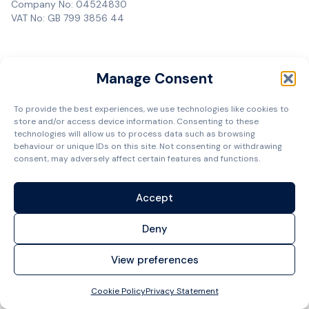
Company No: 04524830
VAT No: GB 799 3856 44
Manage Consent
To provide the best experiences, we use technologies like cookies to
store and/or access device information. Consenting to these
technologies will allow us to process data such as browsing
behaviour or unique IDs on this site. Not consenting or withdrawing
consent, may adversely affect certain features and functions.
Accept
Deny
View preferences
Cookie Policy
Privacy Statement