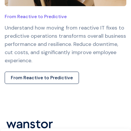
From Reactive to Predictive
Understand how moving from reactive IT fixes to
predictive operations transforms overall business
performance and resilience. Reduce downtime,
cut costs, and significantly improve employee
experience.
From Reactive to Predictive