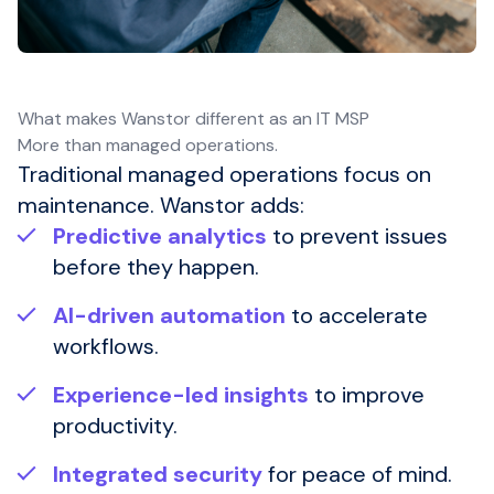
What makes Wanstor different as an IT MSP
More than managed operations.
Traditional managed operations focus on
maintenance. Wanstor adds:
Predictive analytics
to prevent issues
before they happen.
AI-driven automation
to accelerate
workflows.
Experience-led insights
to improve
productivity.
Integrated security
for peace of mind.