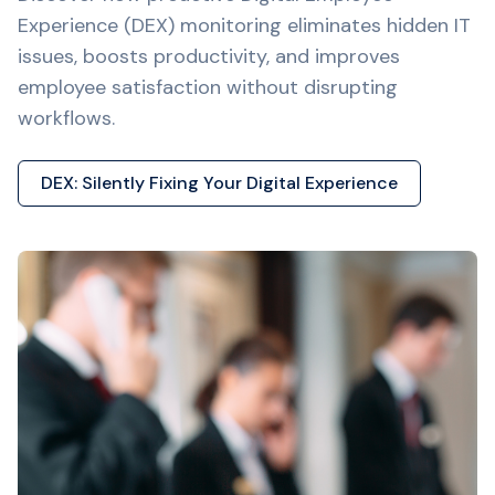
Experience (DEX) monitoring eliminates hidden IT
issues, boosts productivity, and improves
employee satisfaction without disrupting
workflows.
DEX: Silently Fixing Your Digital Experience