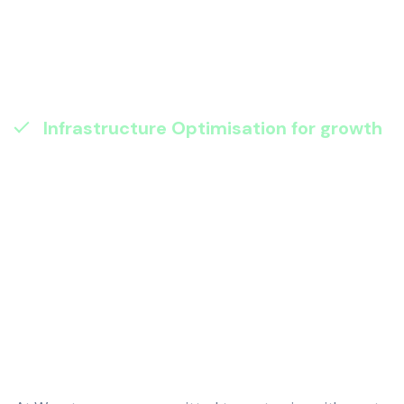
automating repetitive tasks, we eliminate
inefficiencies and reduce human
mistakes, giving your people time for
strategic work.
Infrastructure Optimisation for growth
:
Scalable, cost-effective, and secure. We
make sure your IT environment is ready
for tomorrow – optimised for
performance and resilience so you can
expand without risk.