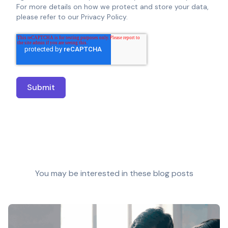
For more details on how we protect and store your data,
please refer to our Privacy Policy.
You may be interested in these blog posts