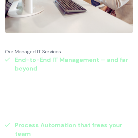
Our Managed IT Services
End-to-End IT Management – and far
beyond
: Fewer outages and faster
recovery – within months. Our managed
operations don’t just keep systems
running; they proactively monitor,
maintain, and optimise so your business
stays resilient and productive.
Process Automation that frees your
team
: Lower costs and fewer errors. By