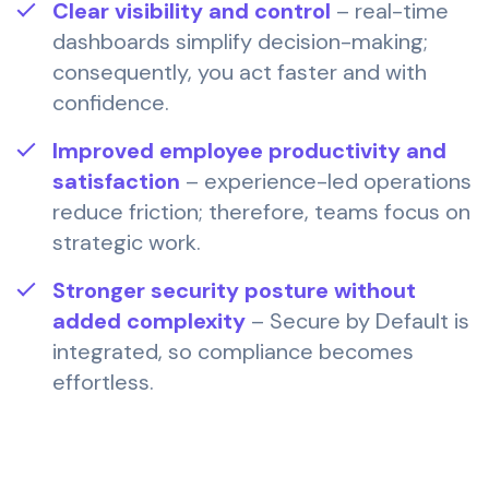
Clear visibility and control
– real-time
dashboards simplify decision-making;
consequently, you act faster and with
confidence.
Improved employee productivity and
satisfaction
– experience-led operations
reduce friction; therefore, teams focus on
strategic work.
Stronger security posture without
added complexity
– Secure by Default is
integrated, so compliance becomes
effortless.