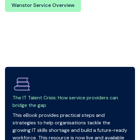
Wanstor Service Overview
The IT Talent Crisis: How service providers can
bridge the gap
This eBook provides practical steps and
strategies to help organisations tackle the
growing IT skills shortage and build a future-ready
workforce. This resource is now live and available