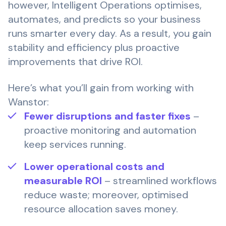
however, Intelligent Operations optimises,
automates, and predicts so your business
runs smarter every day. As a result, you gain
stability and efficiency plus proactive
improvements that drive ROI.
Here’s what you’ll gain from working with
Wanstor:
Fewer disruptions and faster fixes
–
proactive monitoring and automation
keep services running.
Lower operational costs and
measurable ROI
– streamlined workflows
reduce waste; moreover, optimised
resource allocation saves money.