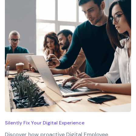
Silently Fix Your Digital Experience
Discover how proactive Digital Employee