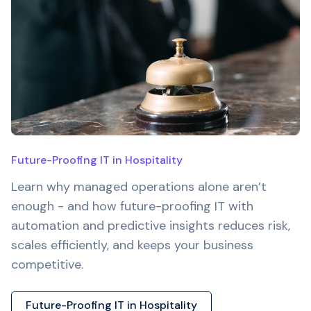
Future-Proofing IT in Hospitality
Learn why managed operations alone aren’t
enough - and how future-proofing IT with
automation and predictive insights reduces risk,
scales efficiently, and keeps your business
competitive.
Future-Proofing IT in Hospitality