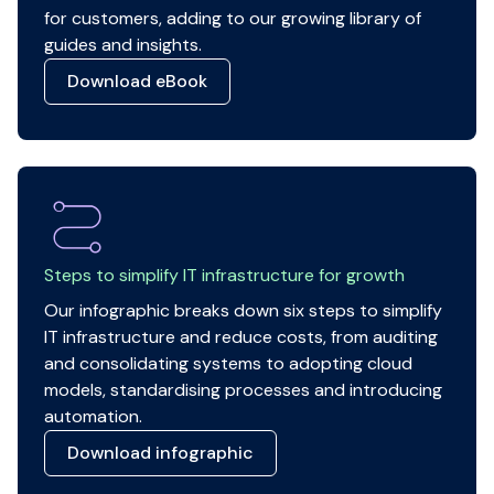
for customers, adding to our growing library of
guides and insights.
Download eBook
Steps to simplify IT infrastructure for growth
Our infographic breaks down six steps to simplify
IT infrastructure and reduce costs, from auditing
and consolidating systems to adopting cloud
models, standardising processes and introducing
automation.
Download infographic