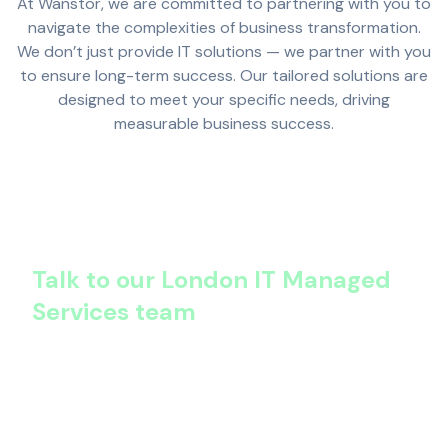
At Wanstor, we are committed to partnering with you to
navigate the complexities of business transformation.
We don’t just provide IT solutions — we partner with you
to ensure long-term success. Our tailored solutions are
designed to meet your specific needs, driving
measurable business success.
Talk to our London IT Managed
Services team
Want fewer outages, lower costs, and stronger
security – within months?
That’s what happens after we optimise your IT