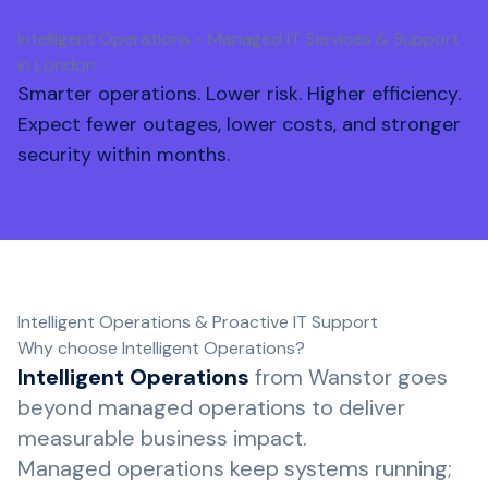
Intelligent Operations - Managed IT Services & Support
in London
Smarter operations. Lower risk. Higher efficiency.
Expect fewer outages, lower costs, and stronger
security within months.
Intelligent Operations & Proactive IT Support
Why choose Intelligent Operations?
Intelligent Operations
from Wanstor goes
beyond managed operations to deliver
measurable business impact.
Managed operations keep systems running;