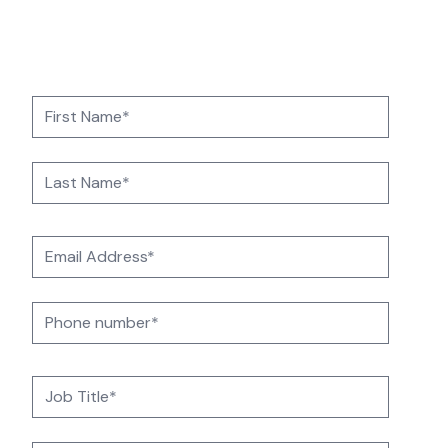
operations with 24/7 UK-based support,
automation, and cloud-driven resilience.
Contact us today to get started.