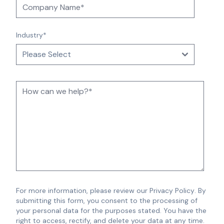
Industry
*
For more information, please review our
Privacy Policy
.
By
submitting this form, you consent to the processing of
your personal data for the purposes stated. You have the
right to access, rectify, and delete your data at any time.