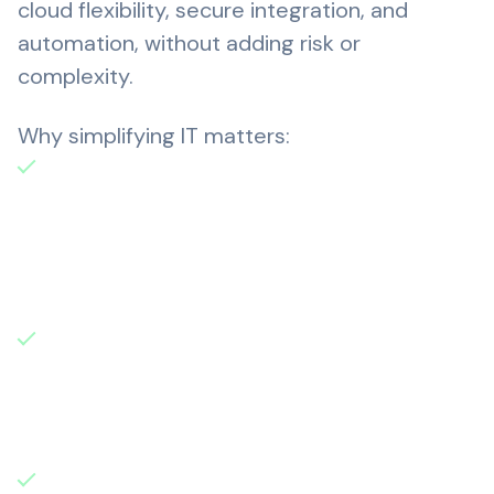
cloud flexibility, secure integration, and
automation, without adding risk or
complexity.
Why simplifying IT matters:
Research by 1E shows that 28% of
desktop software goes unused. In fact,
organisations in the UK and U.S. spending
over $7 billion each year on excess or
redundant software licenses.
63% of CIOs say cloud complexity has
exceeded human ability to manage, while
74% report that cloud-native
technologies are driving up manual effort.
IT outages are hitting hard. A recent