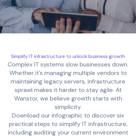
Simplify IT infrastructure to unlock business growth
Complex IT systems slow businesses down.
Whether it’s managing multiple vendors to
maintaining legacy servers, infrastructure
sprawl makes it harder to stay agile. At
Wanstor, we believe growth starts with
simplicity.
Download our infographic to discover six
practical steps to simplify IT infrastructure,
including auditing your current environment