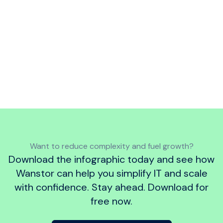
Want to follow best practice?
Discover
how our framework aligns with the
UK
Government’s Cyber Essentials Standard
,
which sets out key security controls to
protect your IT infrastructure from common
cyber threats.
Want to reduce complexity and fuel growth?
Download the infographic today and see how
Wanstor can help you simplify IT and scale
with confidence. Stay ahead. Download for
free now.