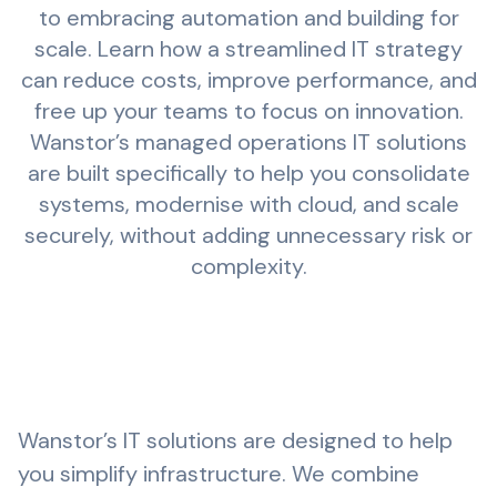
to embracing automation and building for
scale. Learn how a streamlined IT strategy
can reduce costs, improve performance, and
free up your teams to focus on innovation.
Wanstor’s
managed operations
IT solutions
are built specifically to help you consolidate
systems, modernise with cloud, and scale
securely, without adding unnecessary risk or
complexity.
Wanstor’s IT solutions are designed to help
you simplify infrastructure. We combine