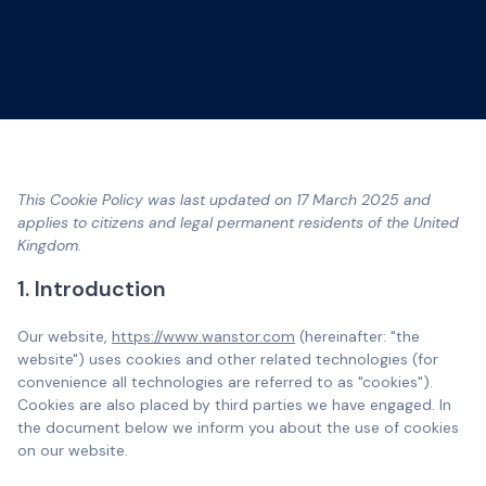
This Cookie Policy was last updated on 17 March 2025 and
applies to citizens and legal permanent residents of the United
Kingdom.
1. Introduction
Our website,
https://www.wanstor.com
(hereinafter: "the
website") uses cookies and other related technologies (for
convenience all technologies are referred to as "cookies").
Cookies are also placed by third parties we have engaged. In
the document below we inform you about the use of cookies
on our website.