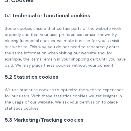
5. Cookies
5.1 Technical or functional cookies
Some cookies ensure that certain parts of the website work
properly and that your user preferences remain known. By
placing functional cookies, we make it easier for you to visit
our website. This way, you do not need to repeatedly enter
the same information when visiting our website and, for
example, the items remain in your shopping cart until you have
paid. We may place these cookies without your consent.
5.2 Statistics cookies
We use statistics cookies to optimize the website experience
for our users. With these statistics cookies we get insights in
the usage of our website. We ask your permission to place
statistics cookies.
5.3 Marketing/Tracking cookies