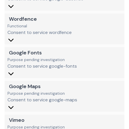
Wordfence
Functional
Consent to service wordfence
Google Fonts
Purpose pending investigation
Consent to service google-fonts
Google Maps
Purpose pending investigation
Consent to service google-maps
Vimeo
Purpose pending investigation