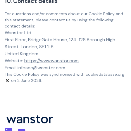
10. Contact details
For questions and/or comments about our Cookie Policy and
this statement, please contact us by using the following
contact details:
Wanstor Ltd
First Floor, BridgeGate House, 124-126 Borough High
Street, London, SE1 1LB
United Kingdom
Website:
https://www.wanstor.com
Email:
infosec@
wanstor.com
This Cookie Policy was synchronised with
cookiedatabase.org
on 2 June 2026.