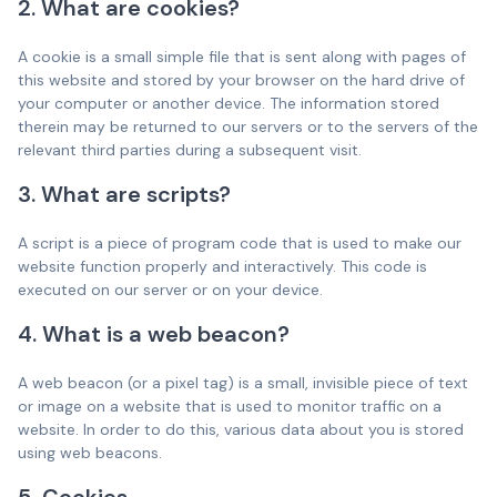
2. What are cookies?
A cookie is a small simple file that is sent along with pages of
this website and stored by your browser on the hard drive of
your computer or another device. The information stored
therein may be returned to our servers or to the servers of the
relevant third parties during a subsequent visit.
3. What are scripts?
A script is a piece of program code that is used to make our
website function properly and interactively. This code is
executed on our server or on your device.
4. What is a web beacon?
A web beacon (or a pixel tag) is a small, invisible piece of text
or image on a website that is used to monitor traffic on a
website. In order to do this, various data about you is stored
using web beacons.