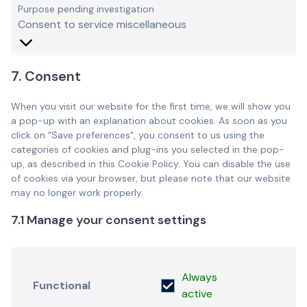
Purpose pending investigation
Consent to service miscellaneous
7. Consent
When you visit our website for the first time, we will show you
a pop-up with an explanation about cookies. As soon as you
click on "Save preferences", you consent to us using the
categories of cookies and plug-ins you selected in the pop-
up, as described in this Cookie Policy. You can disable the use
of cookies via your browser, but please note that our website
may no longer work properly.
7.1 Manage your consent settings
Always
Functional
active