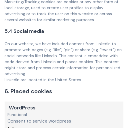
Marketing/Tracking cookies are cookies or any other form of
local storage, used to create user profiles to display
advertising or to track the user on this website or across
several websites for similar marketing purposes.
5.4 Social media
On our website, we have included content from LinkedIn to
promote web pages (e.g. “like”, “pin”) or share (e.g. “tweet”) on
social networks like LinkedIn. This content is embedded with
code derived from LinkedIn and places cookies. This content
might store and process certain information for personalized
advertising.
LinkedIn are located in the United States.
6. Placed cookies
WordPress
Functional
Consent to service wordpress