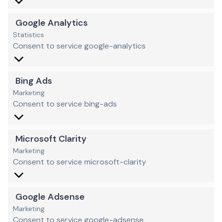
Google Analytics
Statistics
Consent to service google-analytics
Bing Ads
Marketing
Consent to service bing-ads
Microsoft Clarity
Marketing
Consent to service microsoft-clarity
Google Adsense
Marketing
Consent to service google-adsense