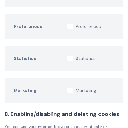
Preferences
Preferences
Statistics
Statistics
Marketing
Marketing
8. Enabling/disabling and deleting cookies
You can use your internet browser to automatically or