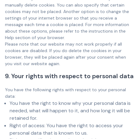
manually delete cookies. You can also specify that certain
cookies may not be placed. Another option is to change the
settings of your internet browser so that you receive a
message each time a cookie is placed. For more information
about these options, please refer to the instructions in the
Help section of your browser.
Please note that our website may not work properly if all
cookies are disabled. If you do delete the cookies in your
browser, they will be placed again after your consent when
you visit our website again.
9. Your rights with respect to personal data
You have the following rights with respect to your personal
data:
You have the right to know why your personal data is
needed, what will happen to it, and how long it will be
retained for.
Right of access: You have the right to access your
personal data that is known to us.