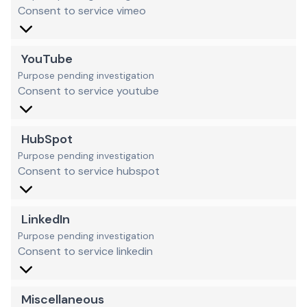
Consent to service vimeo
YouTube
Purpose pending investigation
Consent to service youtube
HubSpot
Purpose pending investigation
Consent to service hubspot
LinkedIn
Purpose pending investigation
Consent to service linkedin
Miscellaneous