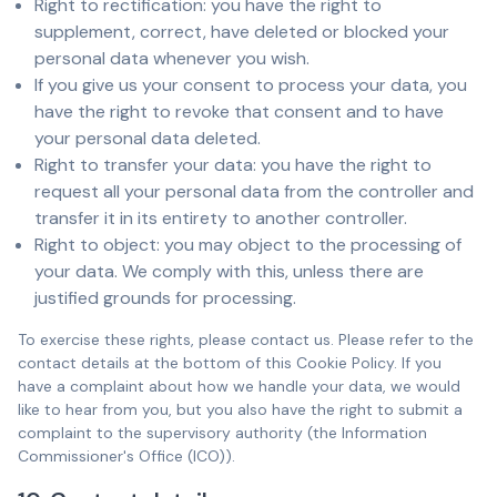
Right to rectification: you have the right to
supplement, correct, have deleted or blocked your
personal data whenever you wish.
If you give us your consent to process your data, you
have the right to revoke that consent and to have
your personal data deleted.
Right to transfer your data: you have the right to
request all your personal data from the controller and
transfer it in its entirety to another controller.
Right to object: you may object to the processing of
your data. We comply with this, unless there are
justified grounds for processing.
To exercise these rights, please contact us. Please refer to the
contact details at the bottom of this Cookie Policy. If you
have a complaint about how we handle your data, we would
like to hear from you, but you also have the right to submit a
complaint to the supervisory authority (the Information
Commissioner's Office (ICO)).