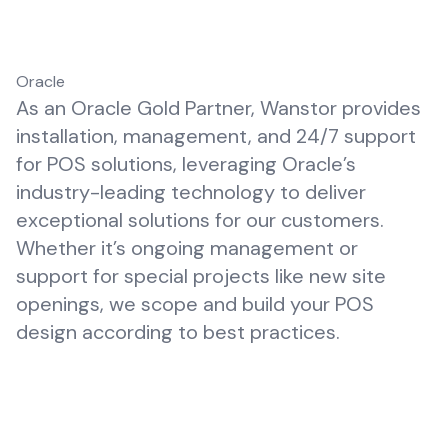
Oracle
As an Oracle Gold Partner, Wanstor provides
installation, management, and 24/7 support
for POS solutions, leveraging Oracle’s
industry-leading technology to deliver
exceptional solutions for our customers.
Whether it’s ongoing management or
support for special projects like new site
openings, we scope and build your POS
design according to best practices.