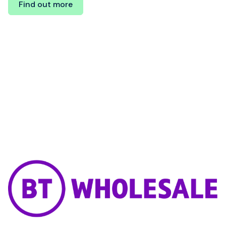
Find out more