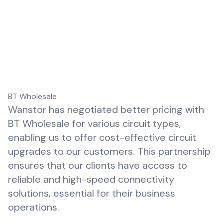
BT Wholesale
Wanstor has negotiated better pricing with
BT Wholesale
for various circuit types,
enabling us to offer cost-effective circuit
upgrades to our customers. This partnership
ensures that our clients have access to
reliable and high-speed connectivity
solutions, essential for their business
operations.