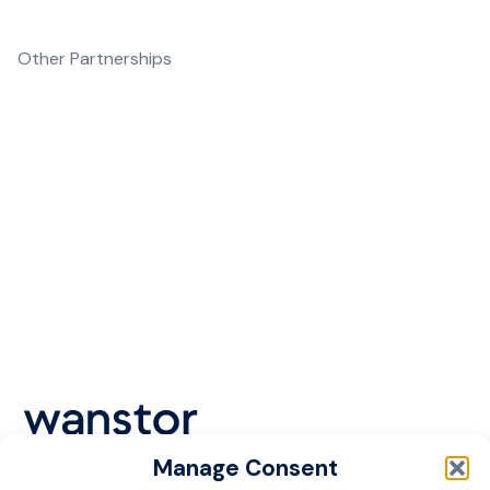
Other Partnerships
In addition to our primary partnerships,
Wanstor collaborates with various other
technology providers to deliver
comprehensive managed IT services and IT
support. Our partnerships span across
multiple sectors, ensuring that we can meet
the unique needs of each industry.
Manage Consent