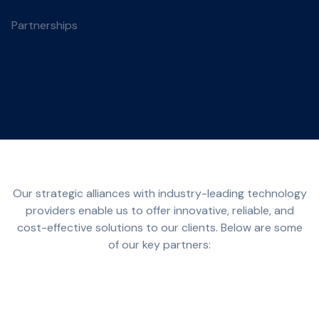
Partnerships
At Wanstor, we believe that strong partnerships
are the cornerstone of delivering exceptional IT
solutions and services.
Our strategic alliances with industry-leading technology
providers enable us to offer innovative, reliable, and
cost-effective solutions to our clients. Below are some
of our key partners: