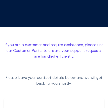
If you are a customer and require assistance, please use
our
Customer Portal
to ensure your support requests
are handled efficiently.
Please leave your contact details below and we will get
back to you shortly.