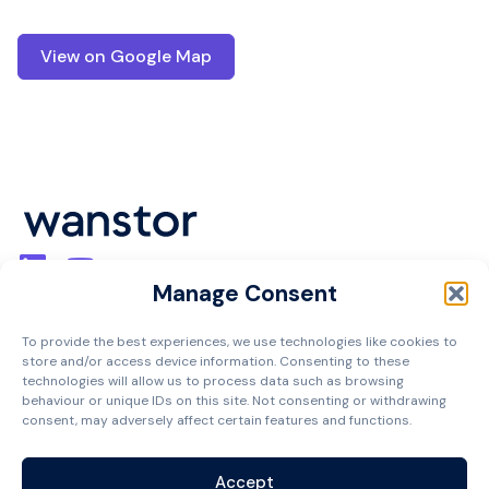
View on Google Map
Manage Consent
Cookie Policy
Privacy Policy
To provide the best experiences, we use technologies like cookies to
Terms and Conditions
store and/or access device information. Consenting to these
technologies will allow us to process data such as browsing
Managed Services Agreement
behaviour or unique IDs on this site. Not consenting or withdrawing
Contact
consent, may adversely affect certain features and functions.
Accept