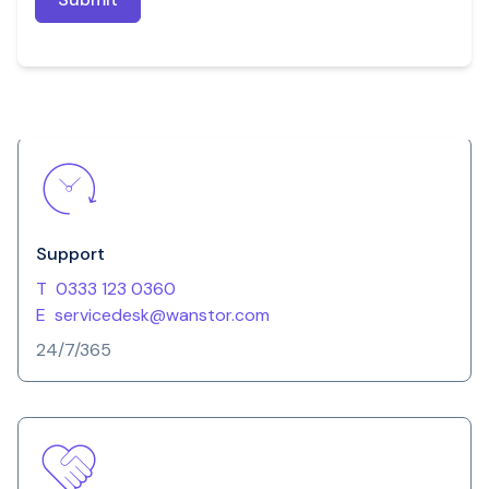
Support
T
0333 123 0360
E
servicedesk@wanstor.com
24/7/365