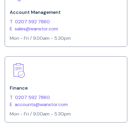
Account Management
T
0207 592 7860
E
sales@wanstor.com
Mon - Fri / 9.00am - 5.30pm
Finance
T
0207 592 7860
E
accounts@wanstor.com
Mon - Fri / 9.00am - 5.30pm