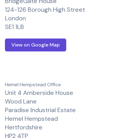
BridgeGate House
124-126 Borough High Street
London
SE1 1LB
View on Google Map
Hemel Hempstead Office
Unit 4 Amberside House
Wood Lane
Paradise Industrial Estate
Hemel Hempstead
Hertfordshire
HP2 4TP