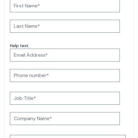
Help text