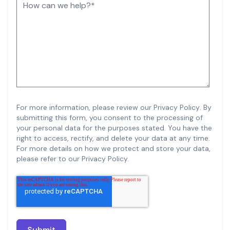
For more information, please review our
Privacy Policy
.
By
submitting this form, you consent to the processing of
your personal data for the purposes stated. You have the
right to access, rectify, and delete your data at any time.
For more details on how we protect and store your data,
please refer to our Privacy Policy.