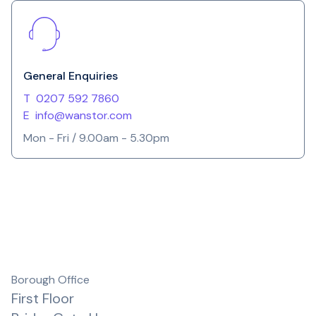
General Enquiries
T
0207 592 7860
E
info@wanstor.com
Mon - Fri / 9.00am - 5.30pm
Borough Office
First Floor