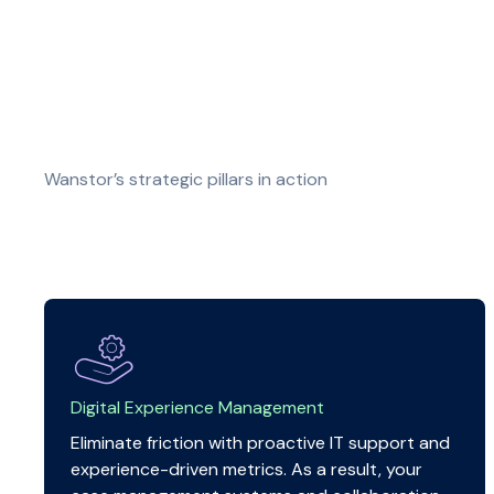
Wanstor’s strategic pillars in action
Digital Experience Management
Eliminate friction with proactive IT support and
experience-driven metrics. As a result, your