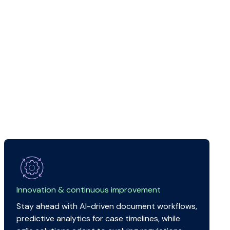
Innovation & continuous improvement
Stay ahead with AI-driven document workflows,
predictive analytics for case timelines, while