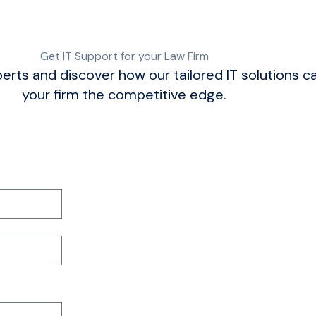
Get IT Support for your Law Firm
erts and discover how our tailored IT solutions c
your firm the competitive edge.