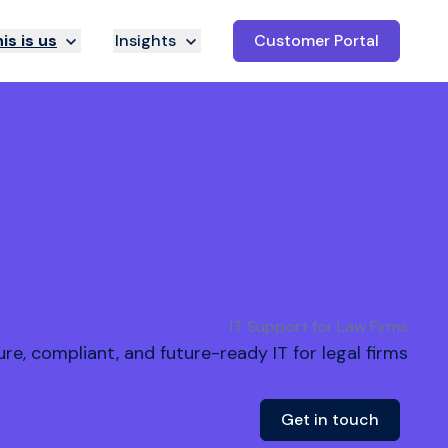
is is us
Insights
Customer Portal
IT Support for Law Firms
re, compliant, and future-ready IT for legal firms
Get in touch