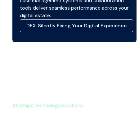
case management systems and collaboration
tools deliver seamless performance across your
digital estate.
DEX: Silently Fixing Your Digital Experience
Strategic technology solutions