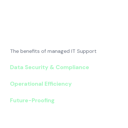
The benefits of managed IT Support
Data Security & Compliance
: Protect sensi
enterprise-grade security and GDPR-ready so
Operational Efficiency
: Streamline case m
can reduce time-to-resolution.
Future-Proofing
: Adapt quickly to evolving 
scalable, cloud-first strategies keep your pra