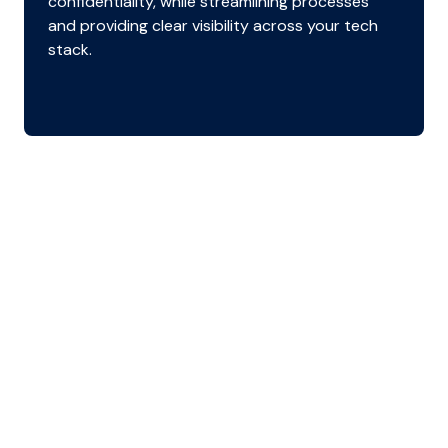
confidentiality, while streamlining processes
and providing clear visibility across your tech
stack.