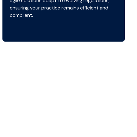
agile solutions adapt to evolving regulations,
ensuring your practice remains efficient and
compliant.