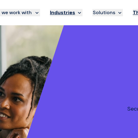
we work with
Industries
Solutions
Th
Secu