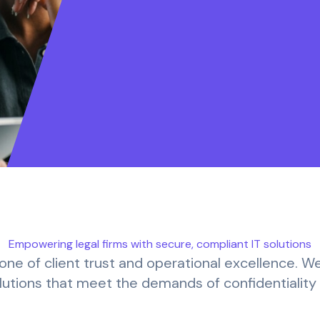
Empowering legal firms with secure, compliant IT solutions
kbone of client trust and operational excellence. W
solutions that meet the demands of confidentialit