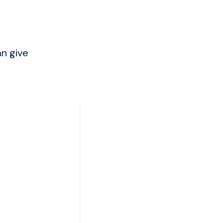
an give