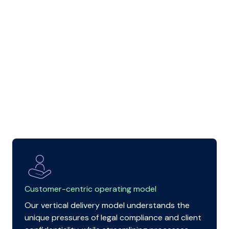
Customer-centric operating model
Our vertical delivery model understands the
unique pressures of legal compliance and client