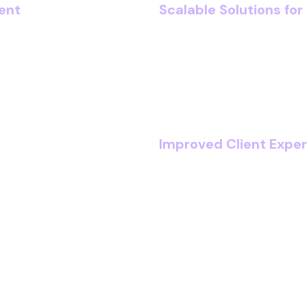
ent
Scalable Solutions fo
 automated compliance
Whether you’re expandi
 reporting. As a result,
firms, our cloud-first a
lties with robust
seamlessly, without
rkflows, faster
Improved Client Expe
anagement systems, you
Deliver faster response
or client-facing work.
transparent communicat
and satisfaction.