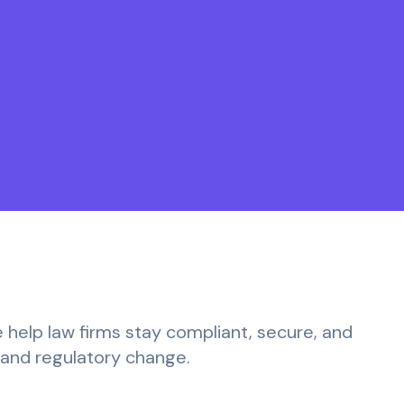
e help law firms stay compliant, secure, and
y and regulatory change.