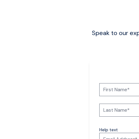
Speak to our exp
Help text