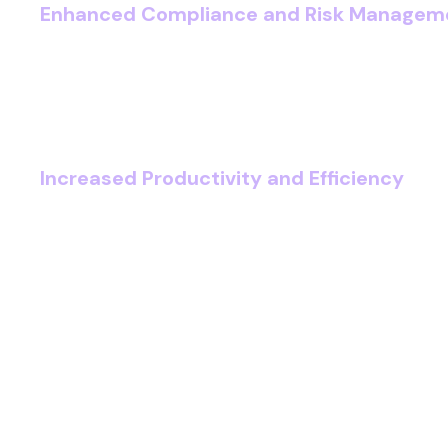
Enhanced Compliance and Risk Managem
Stay ahead of regulatory changes by using
checks, secure data handling, and audit-ready
you can reduce the risk of breaches and pena
governance frameworks.
Increased Productivity and Efficiency
By empowering your teams with optimised wo
document retrieval, and integrated case m
can reduce downtime and free up more time f