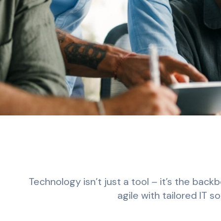
Technology isn’t just a tool – it’s the bac
agile with tailored IT 