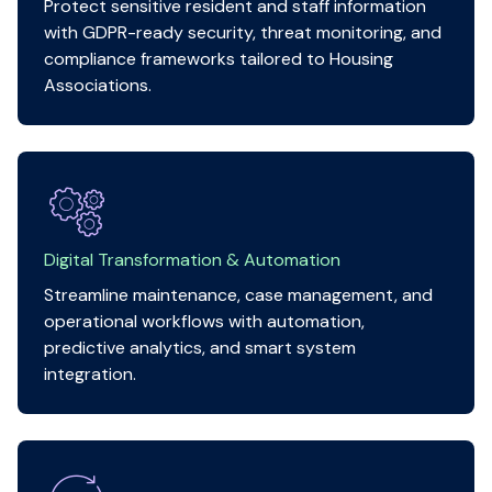
Protect sensitive resident and staff information
with GDPR-ready security, threat monitoring, and
compliance frameworks tailored to Housing
Associations.
Digital Transformation & Automation
Streamline maintenance, case management, and
operational workflows with automation,
predictive analytics, and smart system
integration.