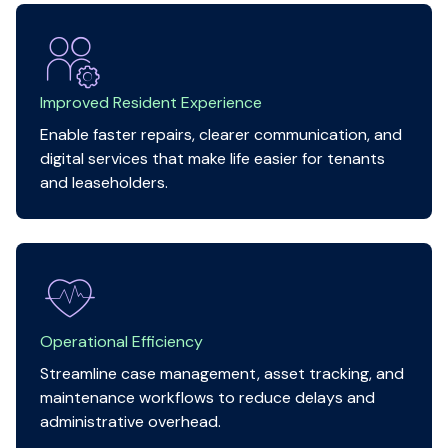
Improved Resident Experience
Enable faster repairs, clearer communication, and
digital services that make life easier for tenants
and leaseholders.
Operational Efficiency
Streamline case management, asset tracking, and
maintenance workflows to reduce delays and
administrative overhead.