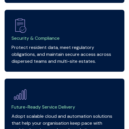
Security & Compliance
Protect resident data, meet regulatory
obligations, and maintain secure access across
dispersed teams and multi-site estates.
Future-Ready Service Delivery
Adopt scalable cloud and automation solutions
that help your organisation keep pace with