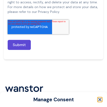
right to access, rectify, and delete your data at any time.
For more details on how we protect and store your data,
please refer to our Privacy Policy.
Manage Consent
Cookie Policy