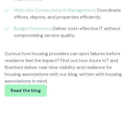
Multi-site Connectivity & Management
: Coordinate
offices, depots, and properties efficiently.
Budget Pressures
: Deliver cost-effective IT without
compromising service quality.
Curious how housing providers can spot failures before
residents feel the impact? Find out how Azure IoT and
Riverbed deliver real-time visibility and resilience for
housing associations with our blog, written with housing
associations in mind.
Read the blog