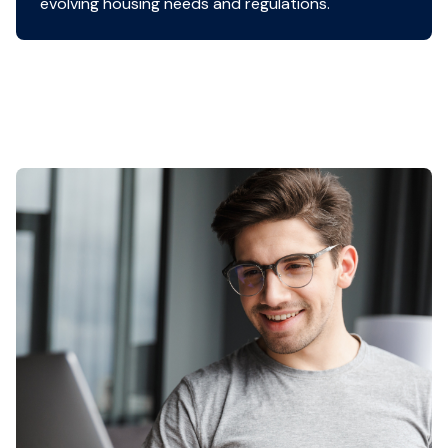
evolving housing needs and regulations.