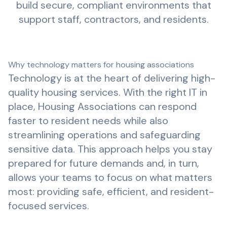
build secure, compliant environments that
support staff, contractors, and residents.
Why technology matters for housing associations
Technology is at the heart of delivering high-
quality housing services. With the right IT in
place, Housing Associations can respond
faster to resident needs while also
streamlining operations and safeguarding
sensitive data. This approach helps you stay
prepared for future demands and, in turn,
allows your teams to focus on what matters
most: providing safe, efficient, and resident-
focused services.