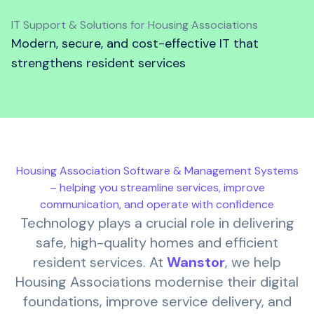
IT Support & Solutions for Housing Associations
Modern, secure, and cost-effective IT that
strengthens resident services
Housing Association Software & Management Systems
– helping you streamline services, improve
communication, and operate with confidence
Technology plays a crucial role in delivering
safe, high-quality homes and efficient
resident services. At
Wanstor
, we help
Housing Associations modernise their digital
foundations, improve service delivery, and