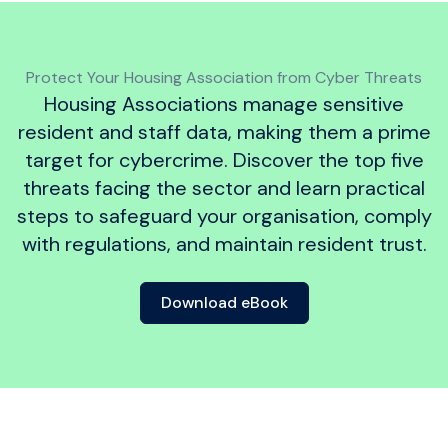
Protect Your Housing Association from Cyber Threats
Housing Associations manage sensitive
resident and staff data, making them a prime
target for cybercrime. Discover the top five
threats facing the sector and learn practical
steps to safeguard your organisation, comply
with regulations, and maintain resident trust.
Download eBook