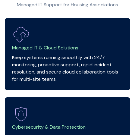
Managed IT Support for Housing Associations
Managed IT & Cloud Solutions
Keep systems running smoothly with 24/7
monitoring, proactive support, rapid incident
resolution, and secure cloud collaboration tools
for multi-site teams.
Cybersecurity & Data Protection