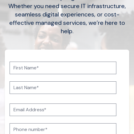
Whether you need secure IT infrastructure,
seamless digital experiences, or cost-
effective managed services, we’re here to
help.