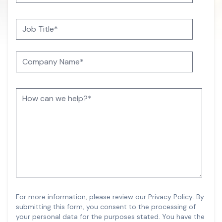
For more information, please review our
Privacy Policy
.
By
submitting this form, you consent to the processing of
your personal data for the purposes stated. You have the