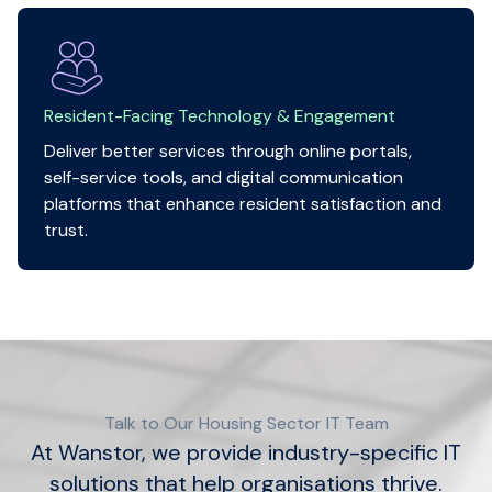
Resident-Facing Technology & Engagement
Deliver better services through online portals,
self-service tools, and digital communication
platforms that enhance resident satisfaction and
trust.
Talk to Our Housing Sector IT Team
At Wanstor, we provide industry-specific IT
solutions that help organisations thrive.