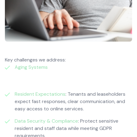
Key challenges we address:
Aging Systems
: Outdated IT causes slow workflows,
system downtime, and increased maintenance
costs.
Resident Expectations
: Tenants and leaseholders
expect fast responses, clear communication, and
easy access to online services.
Data Security & Compliance
: Protect sensitive
resident and staff data while meeting GDPR
requirements.