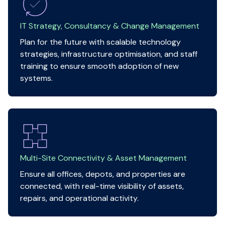
IT Strategy, Consultancy & Change Management
Plan for the future with scalable technology
strategies, infrastructure optimisation, and staff
training to ensure smooth adoption of new
systems.
Multi-Site Connectivity & Asset Management
Ensure all offices, depots, and properties are
connected, with real-time visibility of assets,
repairs, and operational activity.