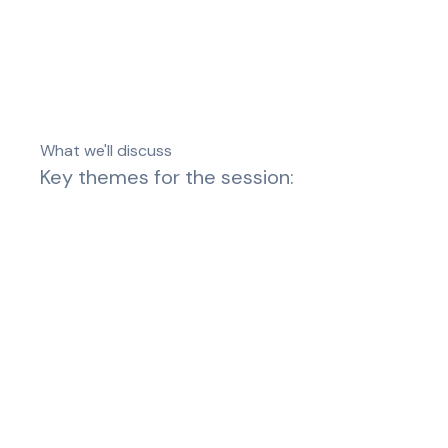
What we'll discuss
Key themes for the session: