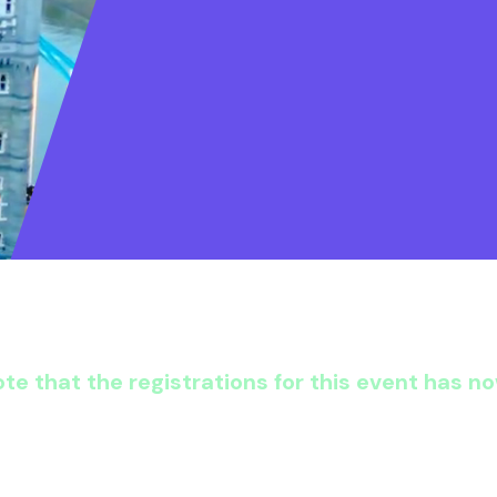
te that the registrations for this event has n