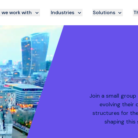
we work with
Industries
Solutions
Th
Join a small group
evolving their 
structures for th
shaping this 