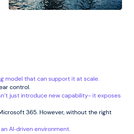
ng model that can support it at scale.
ear control.
n’t just introduce new capability- it exposes
Microsoft 365. However, without the right
n an AI‑driven environment.