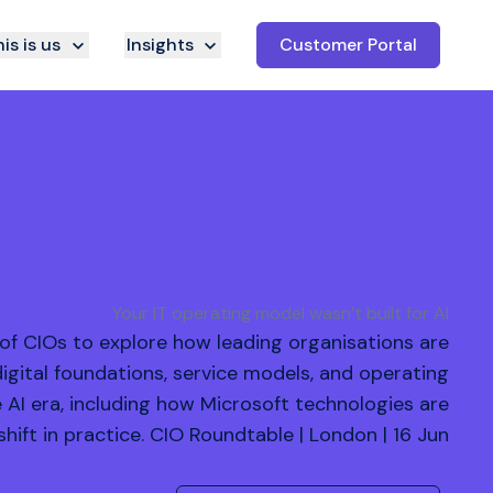
is is us
Insights
Customer Portal
Your IT operating model wasn’t built for AI
 of CIOs to explore how leading organisations are
digital foundations, service models, and operating
e AI era, including how Microsoft technologies are
shift in practice. CIO Roundtable | London | 16 Jun