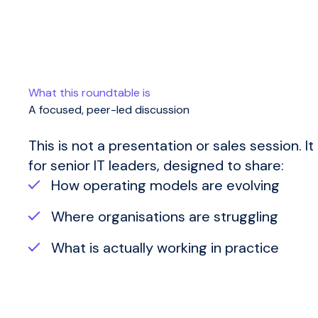
What this roundtable is
A focused, peer-led discussion
This is not a presentation or sales session.
It
for senior IT leaders, designed to share:
How operating models are evolving
Where organisations are struggling
What is actually working in practice