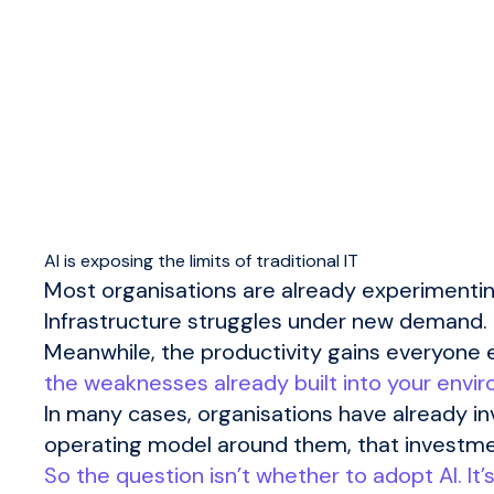
AI is exposing the limits of traditional IT
Most organisations are already experimentin
Infrastructure struggles under new demand. S
Meanwhile, the productivity gains everyone e
the weaknesses already built into your envi
In many cases, organisations have already in
operating model around them, that investme
So the question isn’t whether to adopt AI. It