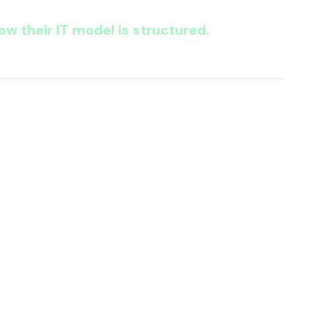
w their IT model is structured.