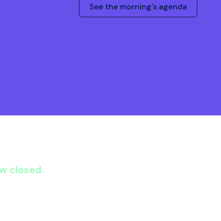
See the morning's agenda
ow closed.