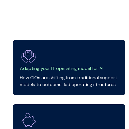
Adapting your IT operating model for AI
How CIOs are shifting from traditional support
models to outcome-led operating structures.