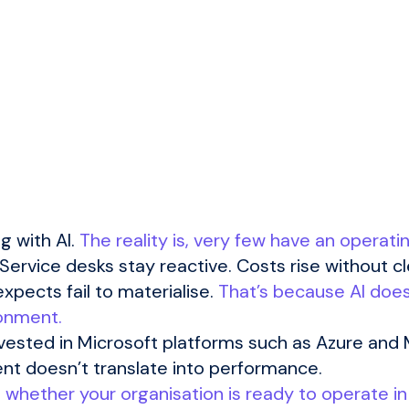
g with AI.
The reality is, very few have an operati
ervice desks stay reactive. Costs rise without cl
xpects fail to materialise.
That’s because AI does
ronment.
vested in Microsoft platforms such as Azure and 
nt doesn’t translate into performance.
’s whether your organisation is ready to operate i