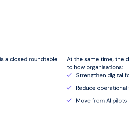
 is a closed roundtable
At the same time, the d
to how organisations:
Strengthen digital 
Reduce operational f
Move from AI pilot