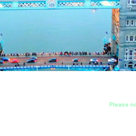
Please no