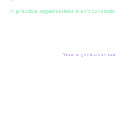
In practice, organisations aren’t constrai
The question every CI
Your organisation ca