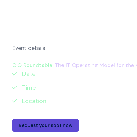
Event details
CIO Roundtable:
The IT Operating Model for the 
Date
: Tuesday 16 June 2026
Time
: 8:30-11:00am
Location
: The Ivy Tower Bridge, One Tow
Request your spot now