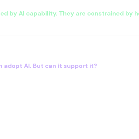
ned by AI capability.
They are constrained by ho
O is now facing:
n adopt AI.
But can it support it?