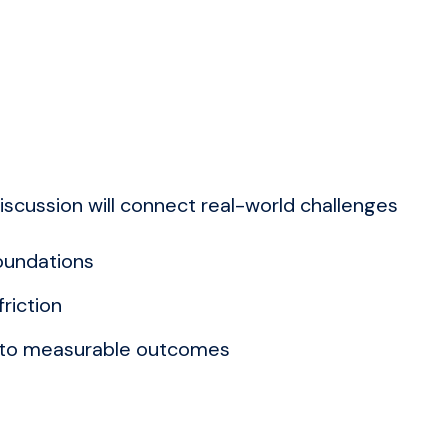
iscussion will connect real-world challenges
foundations
riction
s to measurable outcomes