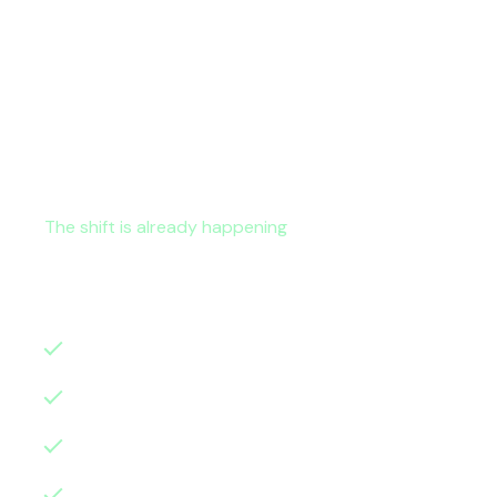
The shift is already happening
Microsoft continues to embed AI, automation,
model, organisations struggle to translate th
AI is not a future initiative.
It is already resh
digital foundations and scalability
service delivery models
cost control and governance
operational efficiency