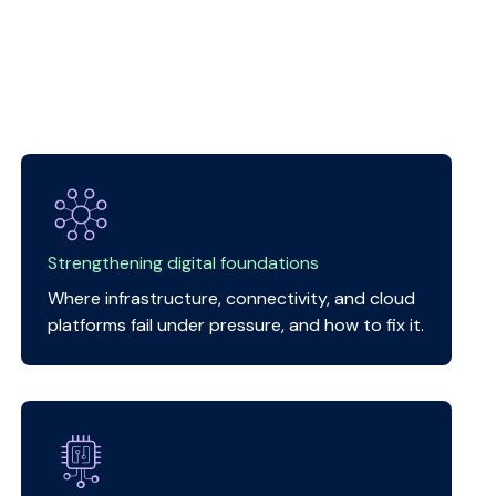
Strengthening digital foundations
Where infrastructure, connectivity, and cloud
platforms fail under pressure, and how to fix it.