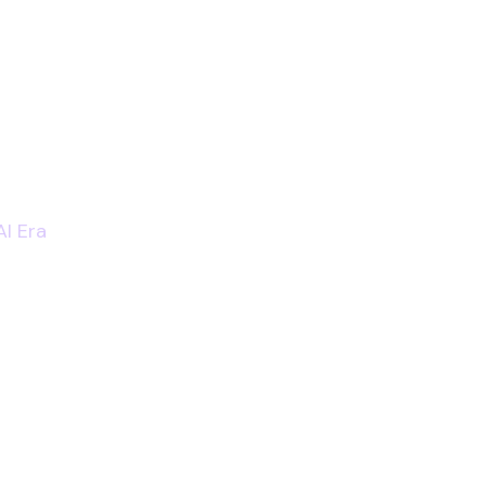
AI Era
er Bridge, Tower Bridge Rd, London SE1 2AA