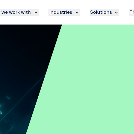
we work with
Industries
Solutions
Th