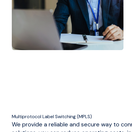
Multiprotocol Label Switching (MPLS)
We provide a reliable and secure way to con