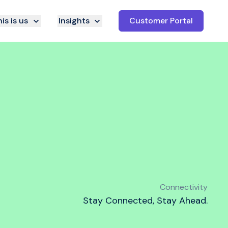
is is us
Insights
Customer Portal
Connectivity
Stay Connected, Stay Ahead.