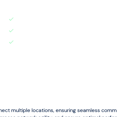
Benefits:
Reduced Downtime
: Minimise disruption
Enhanced Security
: Protect your data a
Improved Performance
: Ensure your Micr
nect multiple locations, ensuring seamless commu