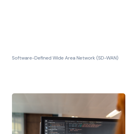
Software-Defined Wide Area Network (SD-WAN)
Our SD-WAN services offer a modern approac
and enhanced network security. SD-WAN ena
applications run smoothly.