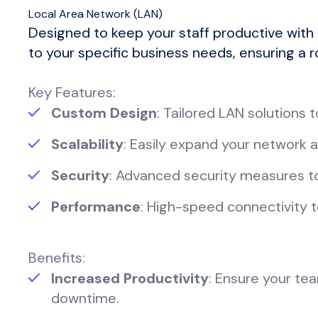
Local Area Network (LAN)
Designed to keep your staff productive with
to your specific business needs, ensuring a r
Key Features:
Custom Design
: Tailored LAN solutions
Scalability
: Easily expand your network 
Security
: Advanced security measures t
Performance
: High-speed connectivity t
Benefits:
Increased Productivity
: Ensure your tea
downtime.