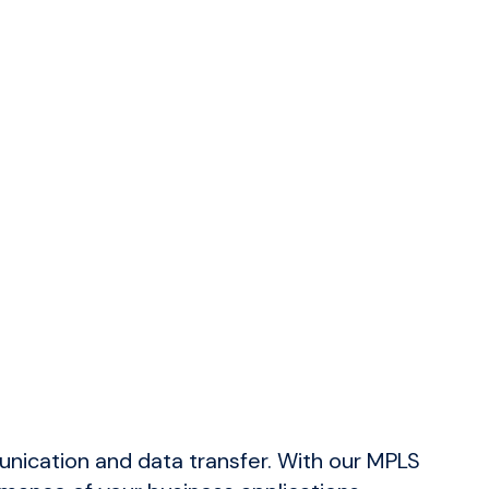
s with proactive issue resolution.
nd systems from threats.
osoft applications run efficiently.
nication and data transfer. With our MPLS