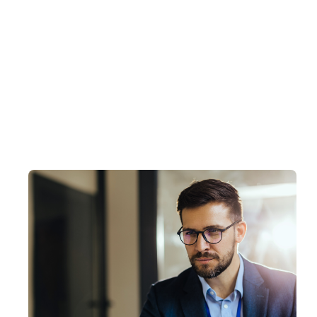
Proactive Microsoft Monitoring Services
Our Microsoft Monitoring services ensure y
monitoring solutions for your Microsoft infra
operations.