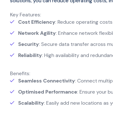
solutions, you can reduce operating costs, i
Key Features:
Cost Efficiency
: Reduce operating costs
Network Agility
: Enhance network flexib
Security
: Secure data transfer across mul
Reliability
: High availability and redunda
Benefits:
Seamless Connectivity
: Connect multipl
Optimised Performance
: Ensure your b
Scalability
: Easily add new locations as 