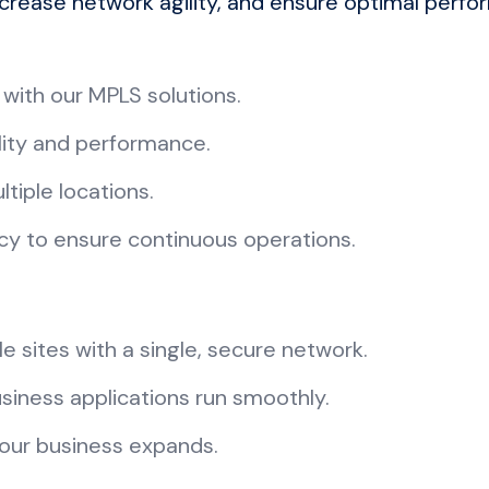
ncrease network agility, and ensure optimal perfo
 with our MPLS solutions.
ility and performance.
tiple locations.
ncy to ensure continuous operations.
e sites with a single, secure network.
usiness applications run smoothly.
your business expands.