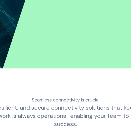
Seamless connectivity is crucial
silient, and secure connectivity solutions that 
rk is always operational, enabling your team to c
success.