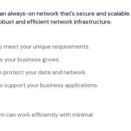
 an always-on network that’s secure and scalable
obust and efficient network infrastructure.
 to meet your unique requirements.
as your business grows.
o protect your data and network.
o support your business applications.
m can work efficiently with minimal