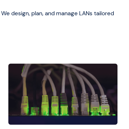
. We design, plan, and manage LANs tailored