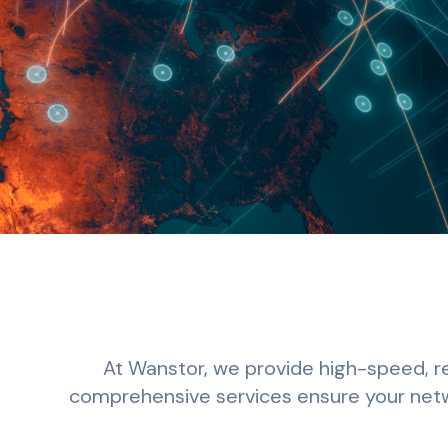
At Wanstor, we provide high-speed, re
comprehensive services ensure your netwo