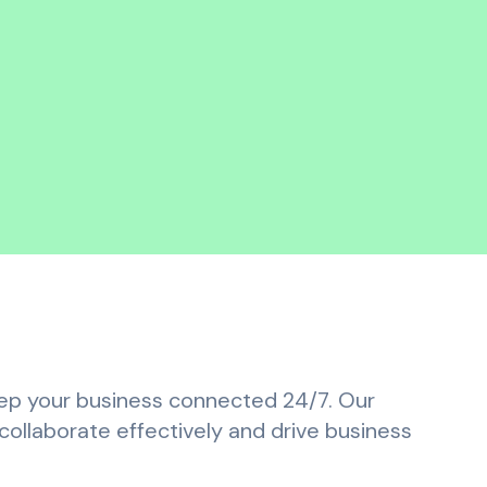
keep your business connected 24/7. Our
ollaborate effectively and drive business