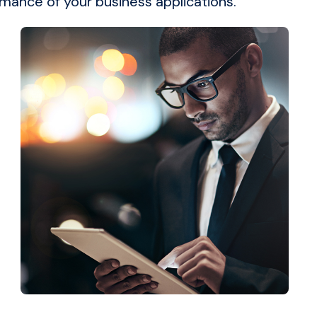
rmance of your business applications.