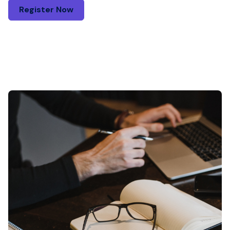
Register Now