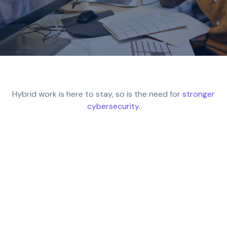
Hybrid work is here to stay, so is the need for
stronger
cybersecurity
.
74% of UK organisations now support hybrid
arrangements, but many still face serious
security gaps. From unprotected endpoints