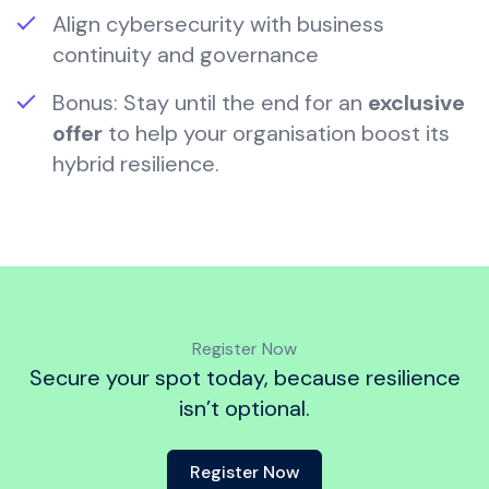
Align cybersecurity with business
continuity and governance
Bonus: Stay until the end for an
exclusive
offer
to help your organisation boost its
hybrid resilience.
Register Now
Secure your spot today, because resilience
isn’t optional.
Register Now