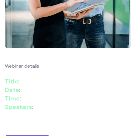
Webinar details
Title
:
Cyber Resilience for Hybrid Enterprises
Date
:
29 October 2025
Time
:
11:30–11:50 GMT
Speakers
:
Vlad Ardelean, Senior Cyber
Security Consultant, Wanstor & Aditi Mohan,
Campaign Manager, Wanstor