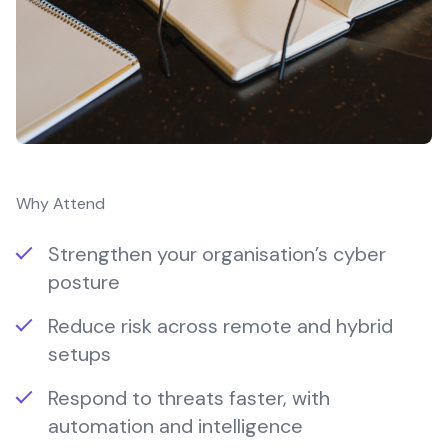
Why Attend
Strengthen your organisation’s cyber
posture
Reduce risk across remote and hybrid
setups
Respond to threats faster, with
automation and intelligence