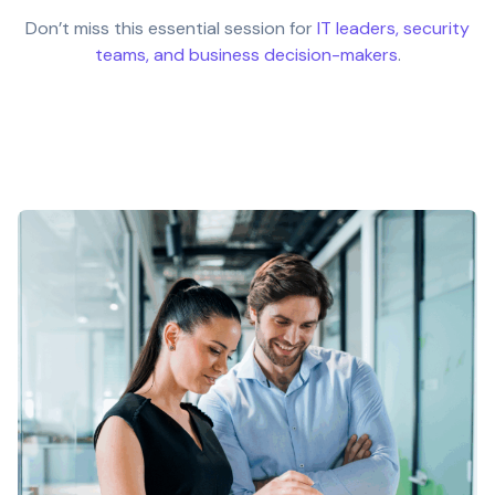
Don’t miss this essential session for
IT leaders, security
teams, and business decision-makers
.