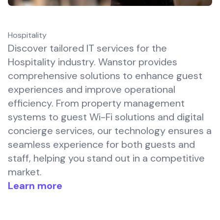
Hospitality
Discover tailored IT services for the
Hospitality industry. Wanstor provides
comprehensive solutions to enhance guest
experiences and improve operational
efficiency. From property management
systems to guest Wi-Fi solutions and digital
concierge services, our technology ensures a
seamless experience for both guests and
staff, helping you stand out in a competitive
market.
Learn more