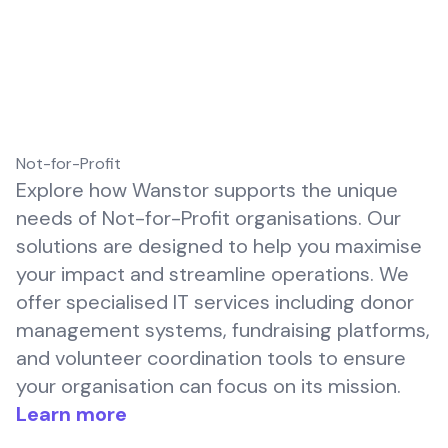
Not-for-Profit
Explore how Wanstor supports the unique
needs of Not-for-Profit organisations. Our
solutions are designed to help you maximise
your impact and streamline operations. We
offer specialised IT services including donor
management systems, fundraising platforms,
and volunteer coordination tools to ensure
your organisation can focus on its mission.
Learn more