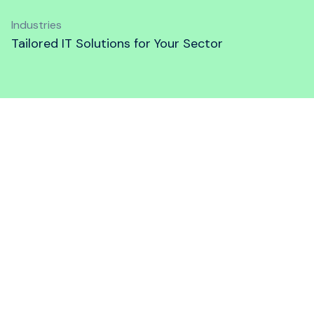
Industries
Tailored IT Solutions for Your Sector
The Industries We Help
Wanstor supports various sectors with
tailored IT solutions. Our goal is to help you
maximize your impact, streamline operations,
and stay competitive in your industry. Dive
into the sections below to learn more about
our specialized services for different
industries.