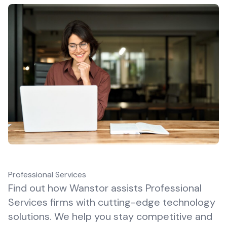
Professional Services
Find out how Wanstor assists Professional
Services firms with cutting-edge technology
solutions. We help you stay competitive and