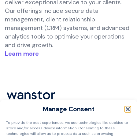
deliver exceptional service to your clients.
Our offerings include secure data
management, client relationship
management (CRM) systems, and advanced
analytics tools to optimise your operations
and drive growth.
Learn more
Manage Consent
Cookie Policy
To provide the best experiences, we use technologies like cookies to
Privacy Policy
store and/or access device information. Consenting to these
Terms and Conditions
technologies will allow us to process data such as browsing