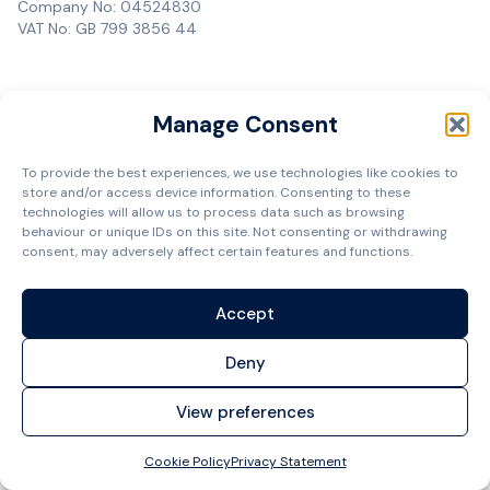
Company No: 04524830
VAT No: GB 799 3856 44
Manage Consent
To provide the best experiences, we use technologies like cookies to
store and/or access device information. Consenting to these
technologies will allow us to process data such as browsing
behaviour or unique IDs on this site. Not consenting or withdrawing
consent, may adversely affect certain features and functions.
Accept
Deny
View preferences
Cookie Policy
Privacy Statement