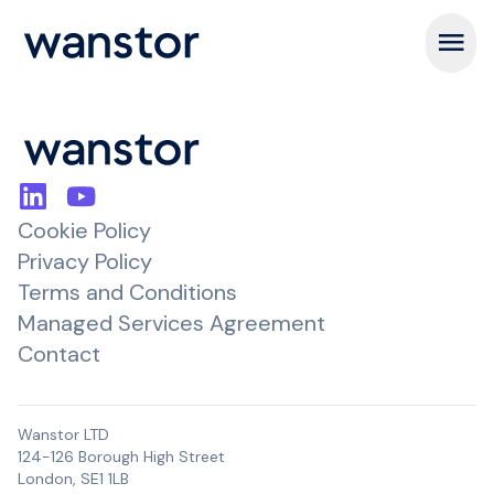
Open m
Cookie Policy
Privacy Policy
Terms and Conditions
Managed Services Agreement
Contact
Wanstor LTD
124-126 Borough High Street
London, SE1 1LB