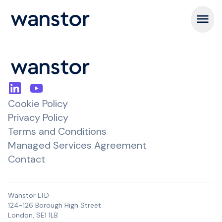
Open m
Cookie Policy
Privacy Policy
Terms and Conditions
Managed Services Agreement
Contact
Wanstor LTD
124-126 Borough High Street
London, SE1 1LB