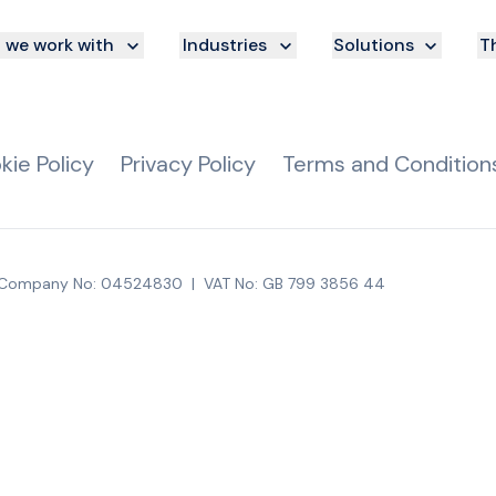
we work with
Industries
Solutions
Th
kie Policy
Privacy Policy
Terms and Condition
Company No: 04524830
|
VAT No: GB 799 3856 44