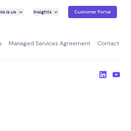
is is us
Insights
Customer Portal
s
Managed Services Agreement
Contact