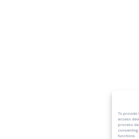
To provide 
access devi
process dat
consenting 
functions.