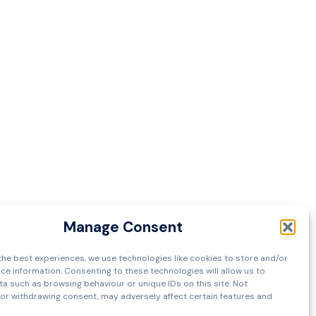
Manage Consent
the best experiences, we use technologies like cookies to store and/or
ce information. Consenting to these technologies will allow us to
a such as browsing behaviour or unique IDs on this site. Not
or withdrawing consent, may adversely affect certain features and