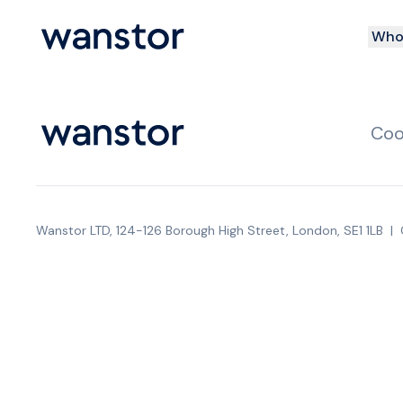
Who 
Coo
Wanstor LTD, 124-126 Borough High Street, London, SE1 1LB
|