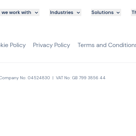
we work with
Industries
Solutions
Th
kie Policy
Privacy Policy
Terms and Condition
Company No: 04524830
|
VAT No: GB 799 3856 44