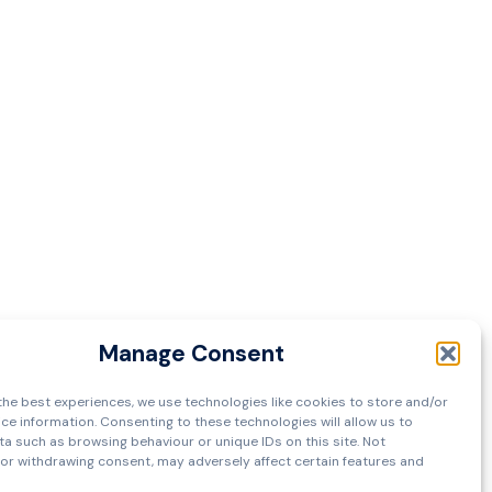
Manage Consent
the best experiences, we use technologies like cookies to store and/or
ce information. Consenting to these technologies will allow us to
a such as browsing behaviour or unique IDs on this site. Not
or withdrawing consent, may adversely affect certain features and