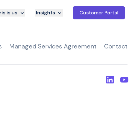
is is us
Insights
Customer Portal
s
Managed Services Agreement
Contact