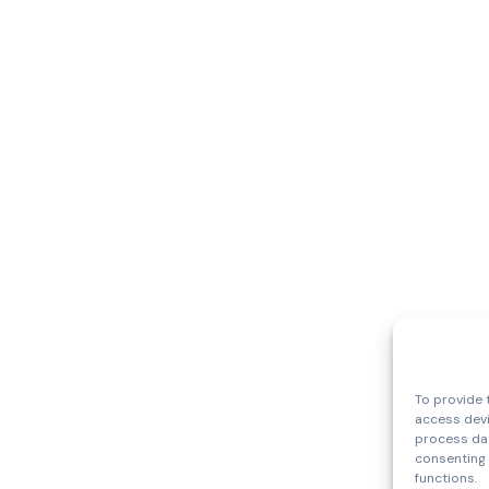
To provide 
access devi
process dat
consenting 
functions.