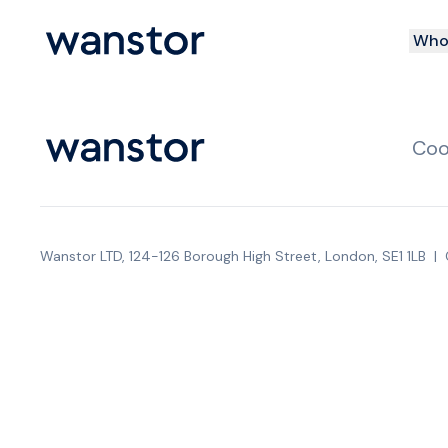
Who 
Coo
Wanstor LTD, 124-126 Borough High Street, London, SE1 1LB
|