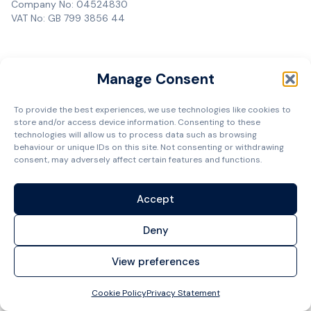
Company No: 04524830
VAT No: GB 799 3856 44
Manage Consent
To provide the best experiences, we use technologies like cookies to
store and/or access device information. Consenting to these
technologies will allow us to process data such as browsing
behaviour or unique IDs on this site. Not consenting or withdrawing
consent, may adversely affect certain features and functions.
Accept
Deny
View preferences
Cookie Policy
Privacy Statement