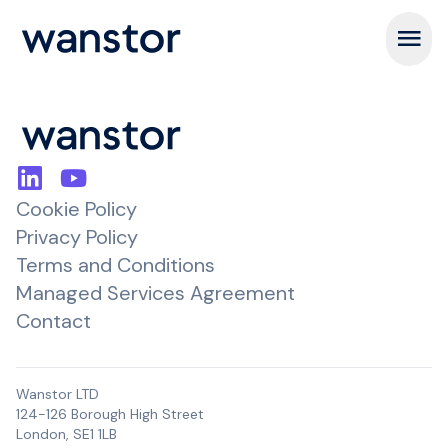
Open m
Cookie Policy
Privacy Policy
Terms and Conditions
Managed Services Agreement
Contact
Wanstor LTD
124-126 Borough High Street
London, SE1 1LB