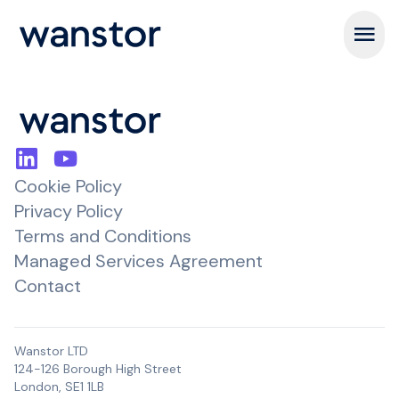
Open m
Cookie Policy
Privacy Policy
Terms and Conditions
Managed Services Agreement
Contact
Wanstor LTD
124-126 Borough High Street
London, SE1 1LB