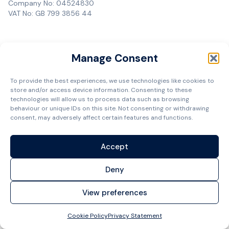
Company No: 04524830
VAT No: GB 799 3856 44
Manage Consent
To provide the best experiences, we use technologies like cookies to
store and/or access device information. Consenting to these
technologies will allow us to process data such as browsing
behaviour or unique IDs on this site. Not consenting or withdrawing
consent, may adversely affect certain features and functions.
Accept
Deny
View preferences
Cookie Policy
Privacy Statement