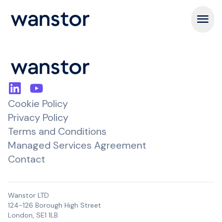
Open m
Cookie Policy
Privacy Policy
Terms and Conditions
Managed Services Agreement
Contact
Wanstor LTD
124-126 Borough High Street
London, SE1 1LB