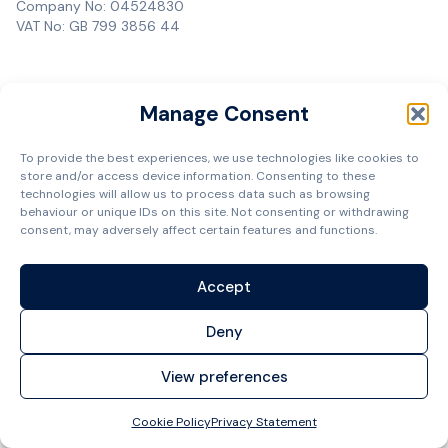
Company No: 04524830
VAT No: GB 799 3856 44
Manage Consent
To provide the best experiences, we use technologies like cookies to
store and/or access device information. Consenting to these
technologies will allow us to process data such as browsing
behaviour or unique IDs on this site. Not consenting or withdrawing
consent, may adversely affect certain features and functions.
Accept
Deny
View preferences
Cookie Policy
Privacy Statement