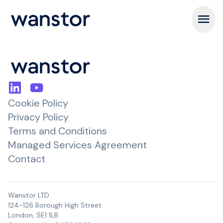
Open m
Cookie Policy
Privacy Policy
Terms and Conditions
Managed Services Agreement
Contact
Wanstor LTD
124-126 Borough High Street
London, SE1 1LB