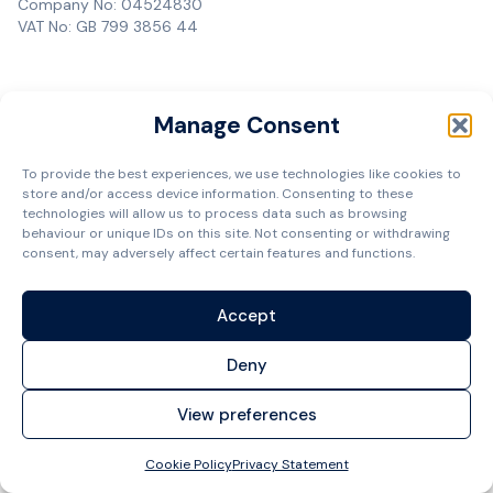
Company No: 04524830
VAT No: GB 799 3856 44
Manage Consent
To provide the best experiences, we use technologies like cookies to
store and/or access device information. Consenting to these
technologies will allow us to process data such as browsing
behaviour or unique IDs on this site. Not consenting or withdrawing
consent, may adversely affect certain features and functions.
Accept
Deny
View preferences
Cookie Policy
Privacy Statement