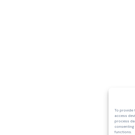
To provide 
access devi
process dat
consenting 
functions.