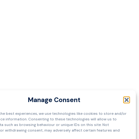
Manage Consent
the best experiences, we use technologies like cookies to store and/or
ce information. Consenting to these technologies will allow us to
a such as browsing behaviour or unique IDs on this site. Not
or withdrawing consent, may adversely affect certain features and