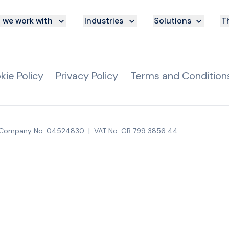
we work with
Industries
Solutions
Th
kie Policy
Privacy Policy
Terms and Condition
Company No: 04524830
|
VAT No: GB 799 3856 44