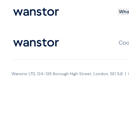
Who 
Coo
Wanstor LTD, 124-126 Borough High Street, London, SE1 1LB
|