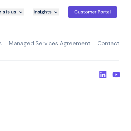
is is us
Insights
Customer Portal
s
Managed Services Agreement
Contact