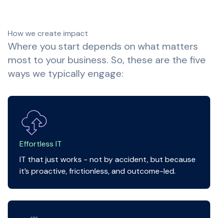
How we create impact
Where you start depends on what matters
most to your business. So, these are the five
ways we typically engage:
Effortless IT
IT that just works - not by accident, but because
it’s proactive, frictionless, and outcome-led.