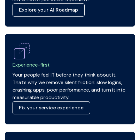
Explore your AI Roadmap
Experience-first
Your people feel IT before they think about it.
That’s why we remove silent friction: slow logins,
crashing apps, poor performance, and turn it into
measurable productivity.
Fix your service experience