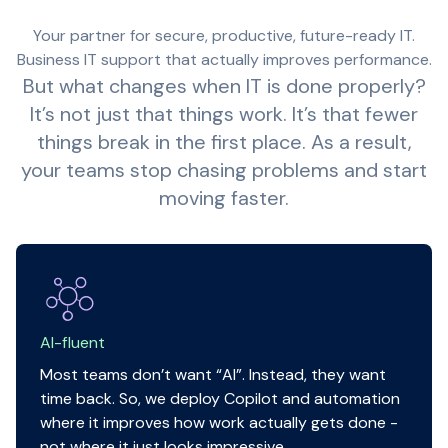
Your partner for secure, productive, future-ready IT.
Business IT support that actually improves performance.
But what changes when IT is done properly?
It’s not just that things work. It’s that fewer
things break in the first place. As a result,
your teams stop chasing problems and start
moving faster.
AI-fluent
Most teams don’t want “AI”. Instead, they want
time back. So, we deploy Copilot and automation
where it improves how work actually gets done -
not where it just looks impressive.