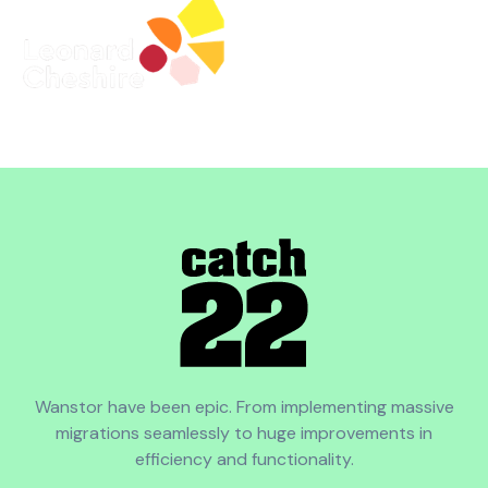
Wanstor have been epic. From implementing massive
migrations seamlessly to huge improvements in
efficiency and functionality.