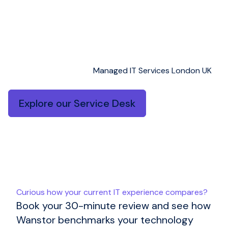
desk with clear metrics and continuous
improvement.
As a result, and with AI augmentation, issues
are resolved faster – while repeat incidents
reduce over time.
Managed IT Services London UK
Explore our Service Desk
Curious how your current IT experience compares?
Book your 30-minute review and see how
Wanstor benchmarks your technology