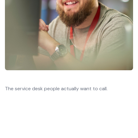
The service desk people actually want to call.
Service desk quality is a top shortlist criterion
in managed services decisions.
That’s why, instead of focusing purely on
resolution, we run an experience-led service