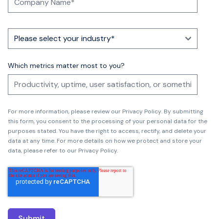
Which metrics matter most to you?
For more information, please review our
Privacy Policy
.
By submitting
this form, you consent to the processing of your personal data for the
purposes stated. You have the right to access, rectify, and delete your
data at any time. For more details on how we protect and store your
data, please refer to our Privacy Policy.