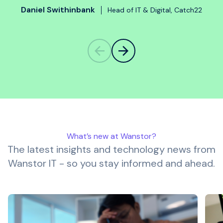
Daniel Swithinbank
Head of IT & Digital, Catch22
What’s new at Wanstor?
The latest insights and technology news from
Wanstor IT - so you stay informed and ahead.