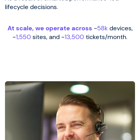
lifecycle decisions.
At scale, we operate across
~
58k
devices,
~
1,550
sites, and ~
13,500
tickets/month.