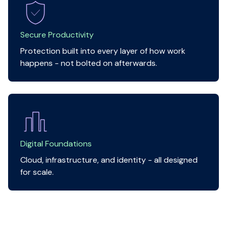
Secure Productivity
Protection built into every layer of how work
happens - not bolted on afterwards.
Digital Foundations
Cloud, infrastructure, and identity - all designed
for scale.