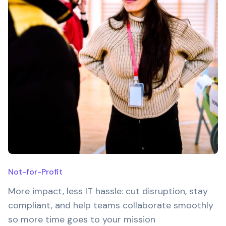
Not-for-Profit
More impact, less IT hassle: cut disruption, stay
compliant, and help teams collaborate smoothly
so more time goes to your mission