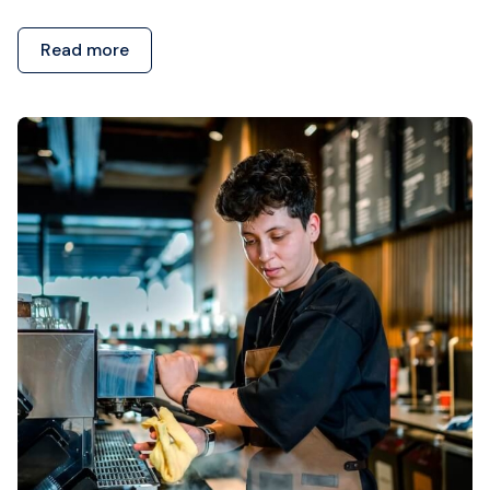
Read more