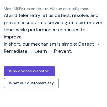
Most MSPs run on tickets. We run on intelligence.
AI and telemetry let us detect, resolve, and
prevent issues – so service gets quieter over
time, while performance continues to
improve.
In short, our mechanism is simple: Detect →
Remediate → Learn → Prevent.
Managed IT
Services London UK
Why choose Wanstor?
What our customers say