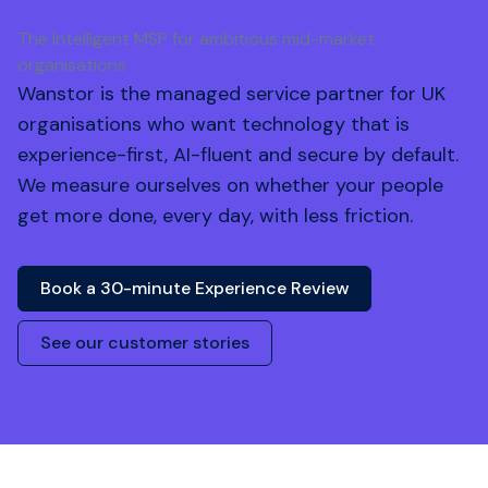
The Intelligent MSP for ambitious mid-market
organisations
Wanstor is the managed service partner for UK
organisations who want technology that is
experience-first, AI-fluent and secure by default.
We measure ourselves on whether your people
get more done, every day, with less friction.
Book a 30-minute Experience Review
See our customer stories