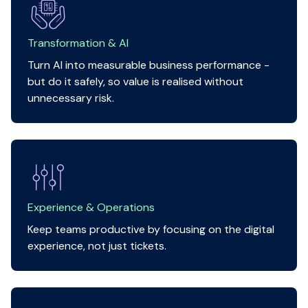
Transformation & AI
Turn AI into measurable business performance -
but do it safely, so value is realised without
unnecessary risk.
Experience & Operations
Keep teams productive by focusing on the digital
experience, not just tickets.