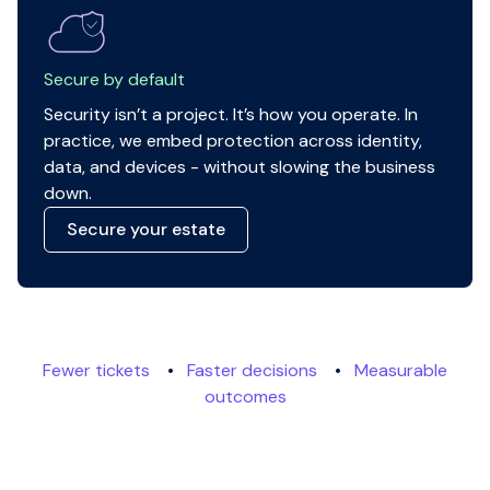
Secure by default
Security isn’t a project. It’s how you operate. In
practice, we embed protection across identity,
data, and devices - without slowing the business
down.
Secure your estate
Fewer tickets
•
Faster decisions
•
Measurable
outcomes