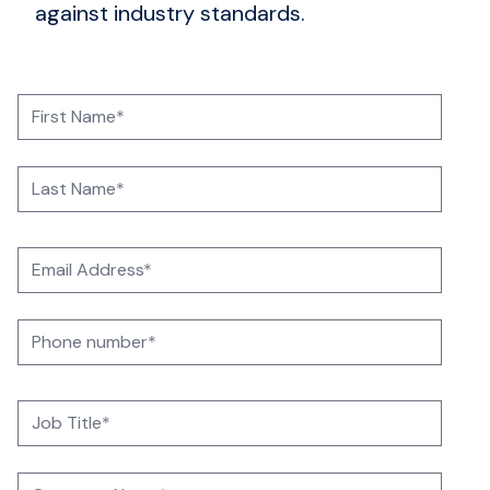
against industry standards.