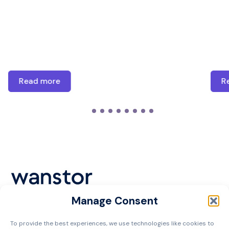
Read more
R
Manage Consent
Cookie Policy
To provide the best experiences, we use technologies like cookies to