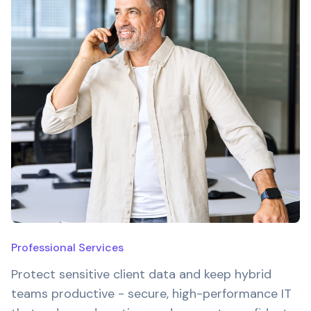
Professional Services
Protect sensitive client data and keep hybrid
teams productive - secure, high-performance IT