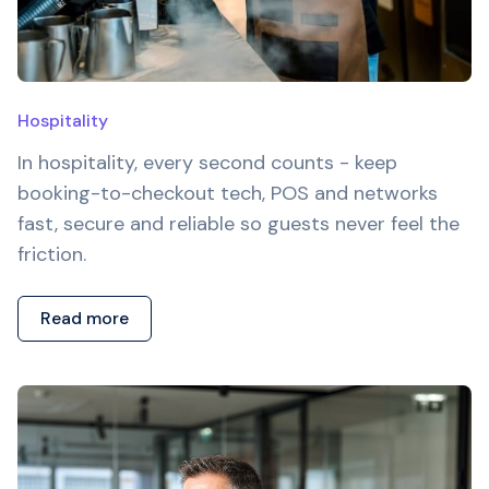
Hospitality
In hospitality, every second counts - keep
booking-to-checkout tech, POS and networks
fast, secure and reliable so guests never feel the
friction.
Read more