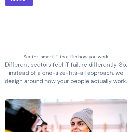
Sector-smart IT that fits how you work
Different sectors feel IT failure differently. So,
instead of a one-size-fits-all approach, we
design around how your people actually work.