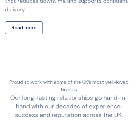
that reduces downtime and supports confident
delivery.
Read more
Proud to work with some of the UK’s most well-loved
brands
Our long-lasting relationships go hand-in-
hand with our decades of experience,
success and reputation across the UK.