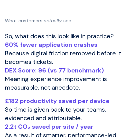
What customers
actually
see
So, what does this look like in practice?
60% fewer application crashes
Because digital friction removed before it
becomes tickets.
DEX Score: 96 (vs 77 benchmark)
Meaning experience improvement is
measurable, not anecdote.
£182 productivity saved per device
So time is given back to your teams,
evidenced and attributable.
2.2t CO₂ saved per site / year
As a result of smarter, performance-led