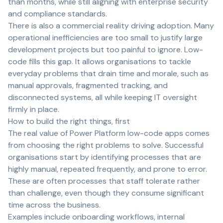
than months, while still aligning with enterprise security
and compliance standards.
There is also a commercial reality driving adoption. Many
operational inefficiencies are too small to justify large
development projects but too painful to ignore. Low-
code fills this gap. It allows organisations to tackle
everyday problems that drain time and morale, such as
manual approvals, fragmented tracking, and
disconnected systems, all while keeping IT oversight
firmly in place.
How to build the right things, first
The real value of Power Platform low-code apps comes
from choosing the right problems to solve. Successful
organisations start by identifying processes that are
highly manual, repeated frequently, and prone to error.
These are often processes that staff tolerate rather
than challenge, even though they consume significant
time across the business.
Examples include onboarding workflows, internal