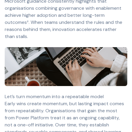
Microsoft guidance consistently highlights that
organisations combining governance with enablement
achieve higher adoption and better long-term
outcomes². When teams understand the rules and the
reasons behind them, innovation accelerates rather
than stalls.
Let’s turn momentum into a repeatable model
Early wins create momentum, but lasting impact comes
from repeatability. Organisations that gain the most
from Power Platform treat it as an ongoing capability,
not a one-off initiative. Over time, they establish
standards, reusable components, and shared learning