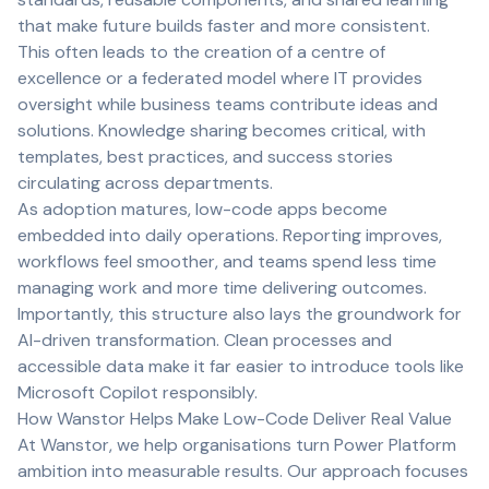
that make future builds faster and more consistent.
This often leads to the creation of a centre of
excellence or a federated model where IT provides
oversight while business teams contribute ideas and
solutions. Knowledge sharing becomes critical, with
templates, best practices, and success stories
circulating across departments.
As adoption matures, low-code apps become
embedded into daily operations. Reporting improves,
workflows feel smoother, and teams spend less time
managing work and more time delivering outcomes.
Importantly, this structure also lays the groundwork for
AI-driven transformation. Clean processes and
accessible data make it far easier to introduce tools like
Microsoft Copilot responsibly.
How Wanstor Helps Make Low-Code Deliver Real Value
At Wanstor, we help organisations turn Power Platform
ambition into measurable results. Our approach focuses