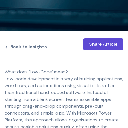
Share Article
Open shar
Back to Insights
What does ‘Low-Code’ mean?
Low-code development is a way of building applications,
workflows, and automations using visual tools rather
than traditional hand-coded software. Instead of
starting from a blank screen, teams assemble apps
through drag-and-drop components, pre-built
connectors, and simple logic. With Microsoft Power
Platform, this approach allows organisations to create
secure, scalable solutions quickly, often using the