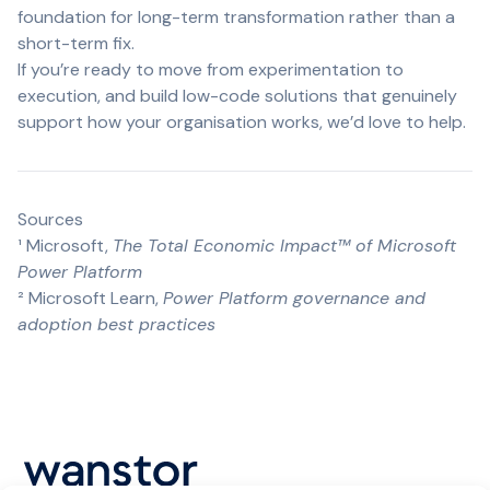
foundation for long-term transformation rather than a
short-term fix.
If you’re ready to move from experimentation to
execution, and build low-code solutions that genuinely
support how your organisation works, we’d love to help.
Sources
¹
Microsoft,
The Total Economic Impact™ of Microsoft
Power Platform
²
Microsoft Learn,
Power Platform governance and
adoption best practices