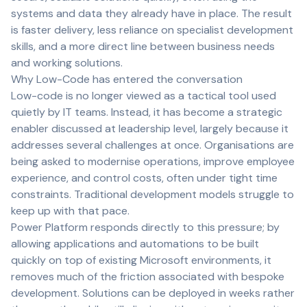
systems and data they already have in place. The result
is faster delivery, less reliance on specialist development
skills, and a more direct line between business needs
and working solutions.
Why Low-Code has entered the conversation
Low-code is no longer viewed as a tactical tool used
quietly by IT teams. Instead, it has become a strategic
enabler discussed at leadership level, largely because it
addresses several challenges at once. Organisations are
being asked to modernise operations, improve employee
experience, and control costs, often under tight time
constraints. Traditional development models struggle to
keep up with that pace.
Power Platform responds directly to this pressure; by
allowing applications and automations to be built
quickly on top of existing Microsoft environments, it
removes much of the friction associated with bespoke
development. Solutions can be deployed in weeks rather