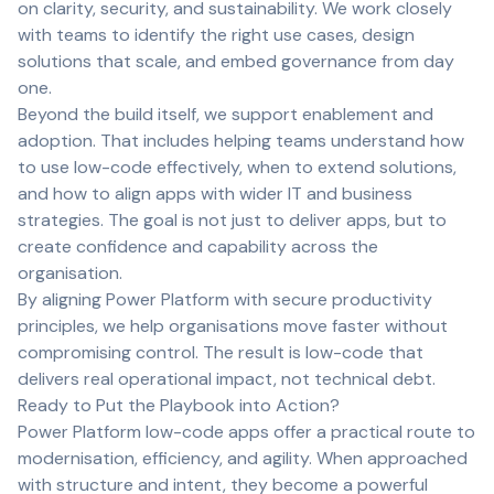
on clarity, security, and sustainability. We work closely
with teams to identify the right use cases, design
solutions that scale, and embed governance from day
one.
Beyond the build itself, we support enablement and
adoption. That includes helping teams understand how
to use low-code effectively, when to extend solutions,
and how to align apps with wider IT and business
strategies. The goal is not just to deliver apps, but to
create confidence and capability across the
organisation.
By aligning Power Platform with secure productivity
principles, we help organisations move faster without
compromising control. The result is low-code that
delivers real operational impact, not technical debt.
Ready to Put the Playbook into Action?
Power Platform low-code apps offer a practical route to
modernisation, efficiency, and agility. When approached
with structure and intent, they become a powerful