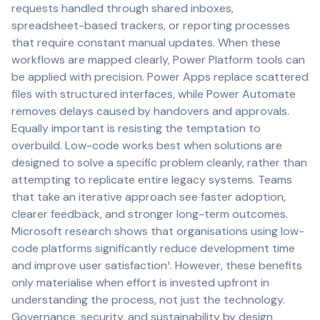
requests handled through shared inboxes,
spreadsheet-based trackers, or reporting processes
that require constant manual updates. When these
workflows are mapped clearly, Power Platform tools can
be applied with precision. Power Apps replace scattered
files with structured interfaces, while Power Automate
removes delays caused by handovers and approvals.
Equally important is resisting the temptation to
overbuild. Low-code works best when solutions are
designed to solve a specific problem cleanly, rather than
attempting to replicate entire legacy systems. Teams
that take an iterative approach see faster adoption,
clearer feedback, and stronger long-term outcomes.
Microsoft research shows that organisations using low-
code platforms significantly reduce development time
and improve user satisfaction¹. However, these benefits
only materialise when effort is invested upfront in
understanding the process, not just the technology.
Governance, security, and sustainability by design