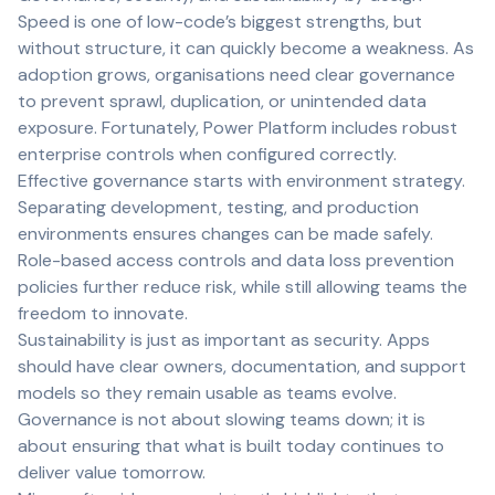
Speed is one of low-code’s biggest strengths, but
without structure, it can quickly become a weakness. As
adoption grows, organisations need clear governance
to prevent sprawl, duplication, or unintended data
exposure. Fortunately, Power Platform includes robust
enterprise controls when configured correctly.
Effective governance starts with environment strategy.
Separating development, testing, and production
environments ensures changes can be made safely.
Role-based access controls and data loss prevention
policies further reduce risk, while still allowing teams the
freedom to innovate.
Sustainability is just as important as security. Apps
should have clear owners, documentation, and support
models so they remain usable as teams evolve.
Governance is not about slowing teams down; it is
about ensuring that what is built today continues to
deliver value tomorrow.