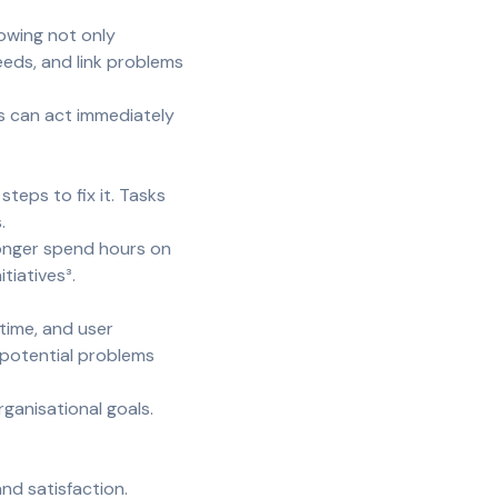
howing not only
eeds, and link problems
ns can act immediately
teps to fix it. Tasks
.
 longer spend hours on
tiatives³.
time, and user
 potential problems
ganisational goals.
nd satisfaction.