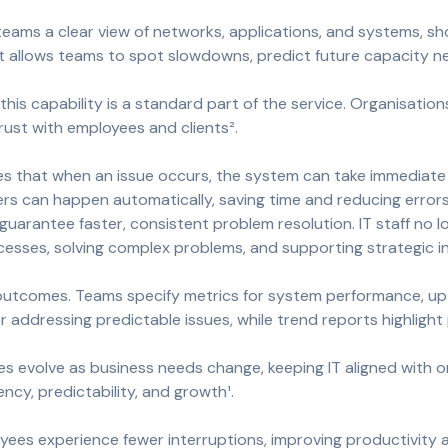
 teams a clear view of networks, applications, and systems, s
ht allows teams to spot slowdowns, predict future capacity n
this capability is a standard part of the service. Organisatio
rust with employees and clients².
ures that when an issue occurs, the system can take immediate s
users can happen automatically, saving time and reducing errors
 guarantee faster, consistent problem resolution. IT staff no
esses, solving complex problems, and supporting strategic ini
 outcomes. Teams specify metrics for system performance, up
 addressing predictable issues, while trend reports highlight
 evolve as business needs change, keeping IT aligned with or
ency, predictability, and growth¹.
yees experience fewer interruptions, improving productivity a