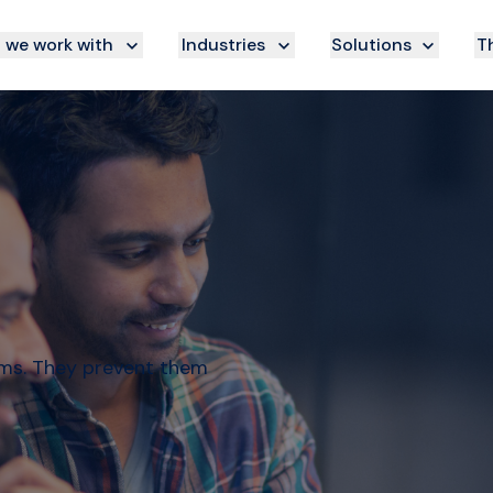
we work with
Industries
Solutions
Th
ems. They prevent them