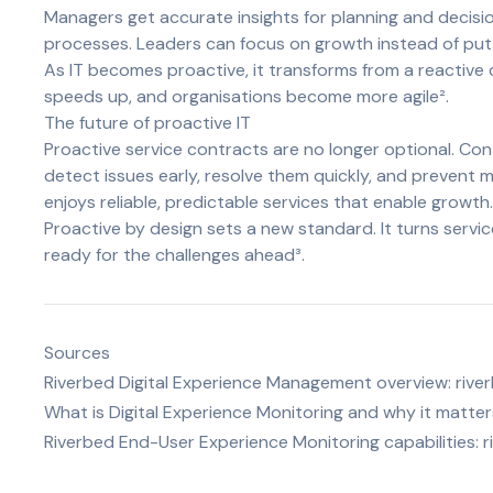
Managers get accurate insights for planning and decis
processes. Leaders can focus on growth instead of putti
As IT becomes proactive, it transforms from a reactive 
speeds up, and organisations become more agile².
The future of proactive IT
Proactive service contracts are no longer optional. C
detect issues early, resolve them quickly, and prevent m
enjoys reliable, predictable services that enable growth.
Proactive by design sets a new standard. It turns serv
ready for the challenges ahead³.
Sources
Riverbed Digital Experience Management overview:
rive
What is Digital Experience Monitoring and why it matter
Riverbed End-User Experience Monitoring capabilities:
r