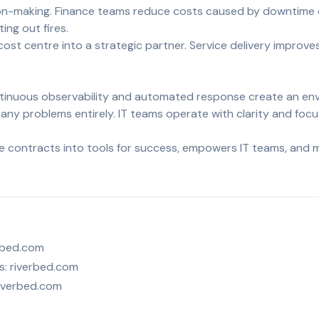
ion-making. Finance teams reduce costs caused by downtime or
ng out fires.
cost centre into a strategic partner. Service delivery improve
ontinuous observability and automated response create an e
any problems entirely. IT teams operate with clarity and focu
ice contracts into tools for success, empowers IT teams, and 
rbed.com
s:
riverbed.com
iverbed.com