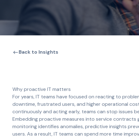
Back to Insights
Why proactive IT matters
For years, IT teams have focused on reacting to proble
downtime, frustrated users, and higher operational co
continuously and acting early, teams can stop issues b
Embedding proactive measures into service contracts gi
monitoring identifies anomalies, predictive insights p
users. As a result, IT teams can spend more time improvi