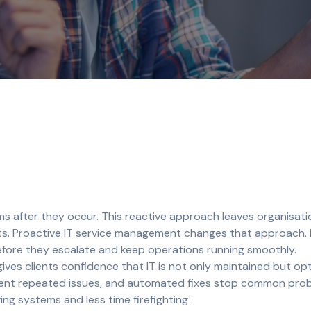
ms after they occur. This reactive approach leaves organisat
sts. Proactive IT service management changes that approach.
efore they escalate and keep operations running smoothly.
ves clients confidence that IT is not only maintained but opt
revent repeated issues, and automated fixes stop common pro
ng systems and less time firefighting¹.