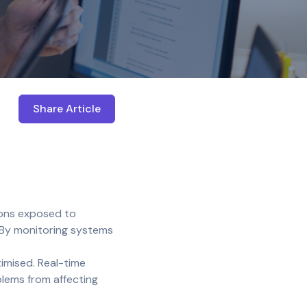
Share Article
Open share menu
ions exposed to
 By monitoring systems
imised. Real-time
blems from affecting