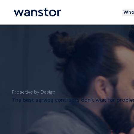
Who 
Proactive by Design
The best service contracts don’t wait for probl