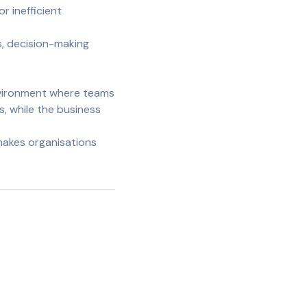
 inefficient
s, decision-making
nvironment where teams
s, while the business
makes organisations