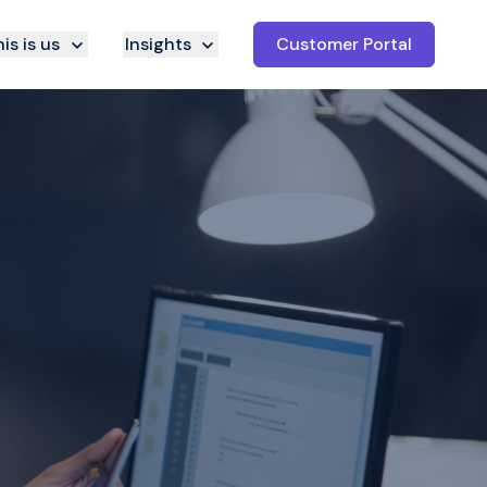
is is us
Insights
Customer Portal