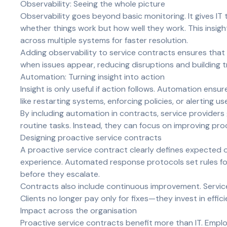
Observability: Seeing the whole picture
Observability goes beyond basic monitoring. It gives IT
whether things work but how well they work. This insig
across multiple systems for faster resolution.
Adding observability to service contracts ensures that 
when issues appear, reducing disruptions and building t
Automation: Turning insight into action
Insight is only useful if action follows. Automation ens
like restarting systems, enforcing policies, or alerting 
By including automation in contracts, service providers
routine tasks. Instead, they can focus on improving proc
Designing proactive service contracts
A proactive service contract clearly defines expected
experience. Automated response protocols set rules for
before they escalate.
Contracts also include continuous improvement. Services
Clients no longer pay only for fixes—they invest in effici
Impact across the organisation
Proactive service contracts benefit more than IT. Emplo