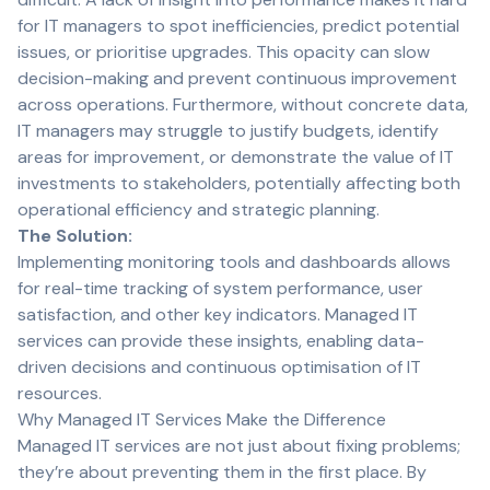
for IT managers to spot inefficiencies, predict potential
issues, or prioritise upgrades. This opacity can slow
decision-making and prevent continuous improvement
across operations. Furthermore, without concrete data,
IT managers may struggle to justify budgets, identify
areas for improvement, or demonstrate the value of IT
investments to stakeholders, potentially affecting both
operational efficiency and strategic planning.
The Solution:
Implementing monitoring tools and dashboards allows
for real-time tracking of system performance, user
satisfaction, and other key indicators. Managed IT
services can provide these insights, enabling data-
driven decisions and continuous optimisation of IT
resources.
Why Managed IT Services Make the Difference
Managed IT services are not just about fixing problems;
they’re about preventing them in the first place. By