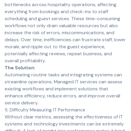
bottlenecks across hospitality operations, affecting
everything from bookings and check-ins to staff
scheduling and guest services. These time-consuming
workflows not only drain valuable resources but also
increase the risk of errors, miscommunications, and
delays. Over time, inefficiencies can frustrate staff, lower
morale, and ripple out to the guest experience,
potentially affecting reviews, repeat business, and
overall profitability.
The Solution:
Automating routine tasks and integrating systems can
streamline operations. Managed IT services can assess
existing workflows and implement solutions that
enhance efficiency, reduce errors, and improve overall
service delivery.
5. Difficulty Measuring IT Performance
Without clear metrics, assessing the effectiveness of IT
systems and technology investments can be extremely
difficult. A lack of insight into performance makes it hard