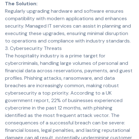
The Solution:
Regularly upgrading hardware and software ensures
compatibility with modern applications and enhances
security. Managed IT services can assist in planning and
executing these upgrades, ensuring minimal disruption
to operations and compliance with industry standards.
3. Cybersecurity Threats
The hospitality industry is a prime target for
cybercriminals, handling large volumes of personal and
financial data across reservations, payments, and guest
profiles. Phishing attacks, ransomware, and data
breaches are increasingly common, making robust
cybersecurity a top priority. According to a UK
government report, 22% of businesses experienced
cybercrime in the past 12 months, with phishing
identified as the most frequent attack vector. The
consequences of a successful breach can be severe:
financial losses, legal penalties, and lasting reputational
damage can all result, potentially undermining customer