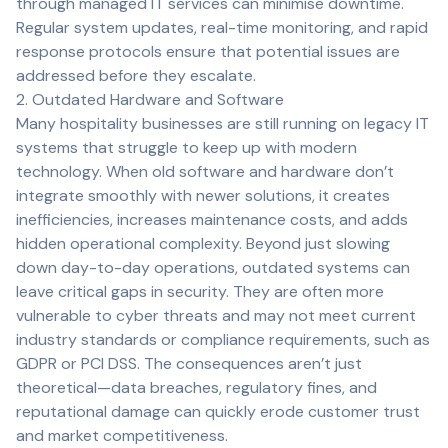
through managed IT services can minimise downtime.
Regular system updates, real-time monitoring, and rapid
response protocols ensure that potential issues are
addressed before they escalate.
2. Outdated Hardware and Software
Many hospitality businesses are still running on legacy IT
systems that struggle to keep up with modern
technology. When old software and hardware don’t
integrate smoothly with newer solutions, it creates
inefficiencies, increases maintenance costs, and adds
hidden operational complexity. Beyond just slowing
down day-to-day operations, outdated systems can
leave critical gaps in security. They are often more
vulnerable to cyber threats and may not meet current
industry standards or compliance requirements, such as
GDPR or PCI DSS. The consequences aren’t just
theoretical—data breaches, regulatory fines, and
reputational damage can quickly erode customer trust
and market competitiveness.