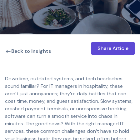
Share Article
Open shar
Back to Insights
Downtime, outdated systems, and tech headaches…
sound familiar? For IT managers in hospitality, these
aren’t just annoyances; they’re daily battles that can
cost time, money, and guest satisfaction. Slow systems,
crashed payment terminals, or unresponsive booking
software can turn a smooth service into chaos in
minutes. The good news? With the right managed IT
services, these common challenges don’t have to hold
your business back; they can be solved, often before