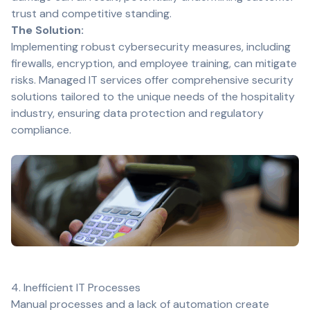
trust and competitive standing.
The Solution:
Implementing robust cybersecurity measures, including
firewalls, encryption, and employee training, can mitigate
risks. Managed IT services offer comprehensive security
solutions tailored to the unique needs of the hospitality
industry, ensuring data protection and regulatory
compliance.
4. Inefficient IT Processes
Manual processes and a lack of automation create