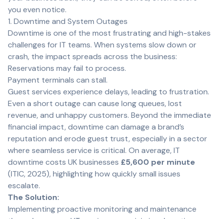
you even notice.
1. Downtime and System Outages
Downtime is one of the most frustrating and high-stakes
challenges for IT teams. When systems slow down or
crash, the impact spreads across the business:
Reservations may fail to process.
Payment terminals can stall.
Guest services experience delays, leading to frustration.
Even a short outage can cause long queues, lost
revenue, and unhappy customers. Beyond the immediate
financial impact, downtime can damage a brand’s
reputation and erode guest trust, especially in a sector
where seamless service is critical. On average, IT
downtime costs UK businesses
£5,600 per minute
(
ITIC, 2025
), highlighting how quickly small issues
escalate.
The Solution:
Implementing proactive monitoring and maintenance