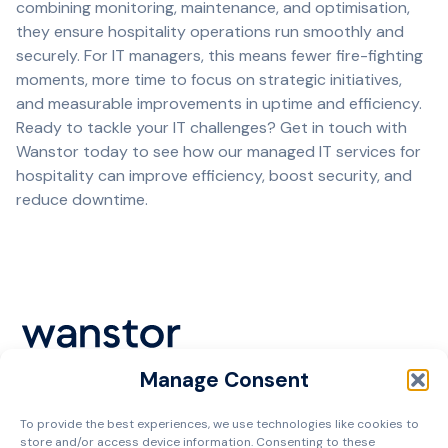
combining monitoring, maintenance, and optimisation,
they ensure hospitality operations run smoothly and
securely. For IT managers, this means fewer fire-fighting
moments, more time to focus on strategic initiatives,
and measurable improvements in uptime and efficiency.
Ready to tackle your IT challenges?
Get in touch with
Wanstor today
to see how our managed IT services for
hospitality can improve efficiency, boost security, and
reduce downtime.
Manage Consent
Cookie Policy
To provide the best experiences, we use technologies like cookies to
Privacy Policy
store and/or access device information. Consenting to these