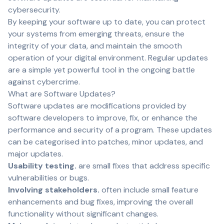
cybersecurity.
By keeping your software up to date, you can protect
your systems from emerging threats, ensure the
integrity of your data, and maintain the smooth
operation of your digital environment. Regular updates
are a simple yet powerful tool in the ongoing battle
against cybercrime.
What are Software Updates?
Software updates are modifications provided by
software developers to improve, fix, or enhance the
performance and security of a program. These updates
can be categorised into patches, minor updates, and
major updates.
Usability testing.
are small fixes that address specific
vulnerabilities or bugs.
Involving stakeholders.
often include small feature
enhancements and bug fixes, improving the overall
functionality without significant changes.