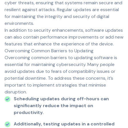
cyber threats, ensuring that systems remain secure and
resilient against attacks. Regular updates are essential
for maintaining the integrity and security of digital
environments.
In addition to security enhancements, software updates
can also contain performance improvements or add new
features that enhance the experience of the device.
Overcoming Common Barriers to Updating
Overcoming common barriers to updating software is
essential for maintaining cybersecurity. Many people
avoid updates due to fears of compatibility issues or
potential downtime. To address these concerns, it’s
important to implement strategies that minimise
disruption.
Scheduling updates during off-hours can
significantly reduce the impact on
productivity.
Additionally, testing updates in a controlled