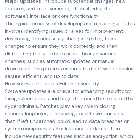
Major updates.
introduce substantial changes, new
features, and improvements, often altering the
software’s interface or core functionality
The typical process of developing and releasing updates
involves identifying issues or areas for improvement,
developing the necessary changes, testing these
changes to ensure they work correctly, and then
distributing the update to users through various
channels, such as automatic updates or manual
downloads. This process ensures that software remains
secure, efficient, and up to date.
How Software Updates Enhance Security
Software updates are crucial for enhancing security by
fixing vulnerabilities and bugs that could be exploited by
cybercriminals. Patches play a key role in closing
security loopholes, addressing specific weaknesses
that, if left unpatched, could lead to data breaches or
system compromises. For instance, updates often
include new security features such as encryption, which