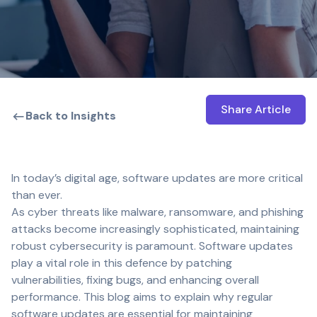
Share Article
Open shar
Back to Insights
In today’s digital age, software updates are more critical
than ever.
As cyber threats like malware, ransomware, and phishing
attacks become increasingly sophisticated, maintaining
robust cybersecurity is paramount. Software updates
play a vital role in this defence by patching
vulnerabilities, fixing bugs, and enhancing overall
performance. This blog aims to explain why regular
software updates are essential for maintaining