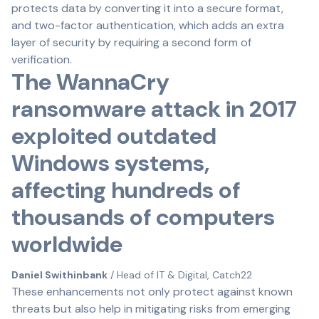
protects data by converting it into a secure format,
and two-factor authentication, which adds an extra
layer of security by requiring a second form of
verification.
The WannaCry
ransomware attack in 2017
exploited outdated
Windows systems,
affecting hundreds of
thousands of computers
worldwide
Daniel Swithinbank
/ Head of IT & Digital, Catch22
These enhancements not only protect against known
threats but also help in mitigating risks from emerging