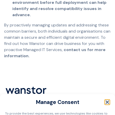
environment before full deployment can help
identify and resolve compatibility issues in
advance.
By proactively managing updates and addressing these
common barriers, both individuals and organisations can
maintain a secure and efficient digital environment. To
find out how Wanstor can drive business for you with
proactive Managed IT Services,
contact us for more
information.
Manage Consent
Cookie Policy
To provide the best experiences, we use technologies like cookies to