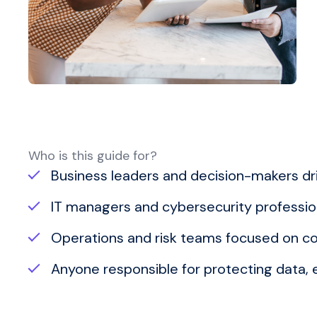
Who is this guide for?
Business leaders and decision-makers driv
IT managers and cybersecurity profession
Operations and risk teams focused on co
Anyone responsible for protecting data,