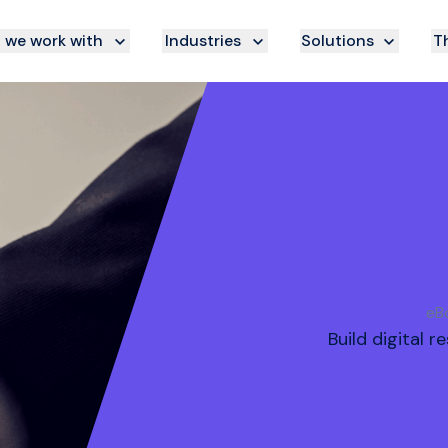
we work with
Industries
Solutions
Th
eBo
Build digital 