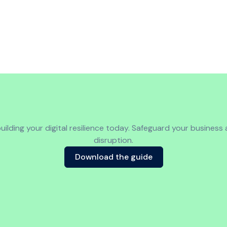
uilding your digital resilience today. Safeguard your business
disruption.
Download the guide