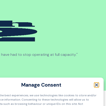
d have had to stop operating at full capacity."
Manage Consent
the best experiences, we use technologies like cookies to store and/or
ce information. Consenting to these technologies will allow us to
a such as browsing behaviour or unique IDs on this site. Not