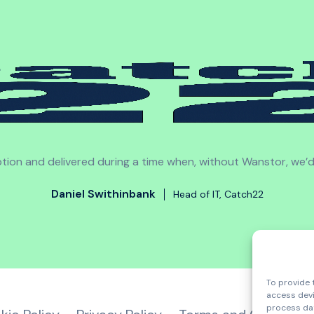
sruption and delivered during a time when, without Wanstor, we’
Daniel Swithinbank
Head of IT, Catch22
To provide 
access devi
process dat