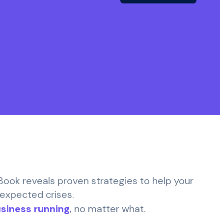
eBook reveals proven strategies to help your
nexpected crises.
siness running
, no matter what.