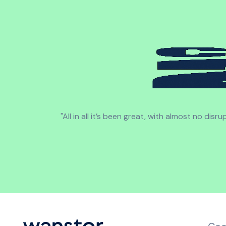
"All in all it’s been great, with almost no di