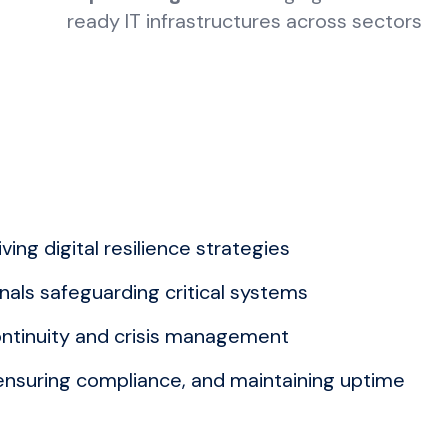
ready IT infrastructures across sectors
ing digital resilience strategies
als safeguarding critical systems
ntinuity and crisis management
 ensuring compliance, and maintaining uptime