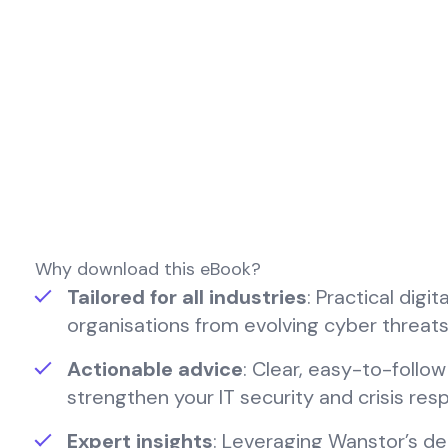
Why download this eBook?
Tailored for all industries
: Practical digi
organisations from evolving cyber threats
Actionable advice
: Clear, easy-to-follo
strengthen your IT security and crisis re
Expert insights
: Leveraging Wanstor’s de