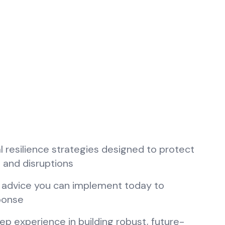
tal resilience strategies designed to protect
 and disruptions
w advice you can implement today to
sponse
ep experience in building robust, future-