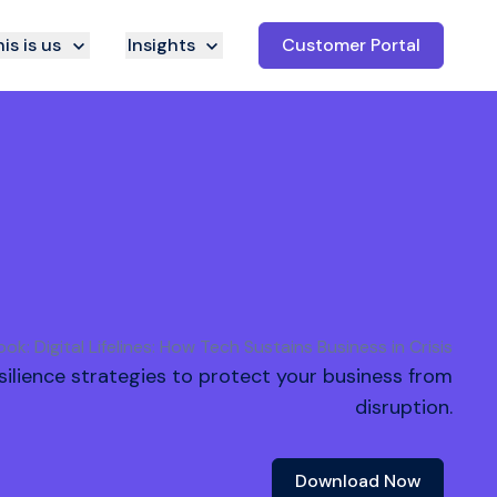
is is us
Insights
Customer Portal
ok: Digital Lifelines: How Tech Sustains Business in Crisis
resilience strategies to protect your business from
disruption.
Download Now