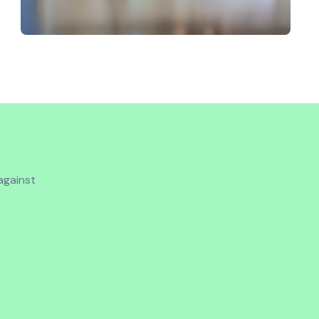
 against