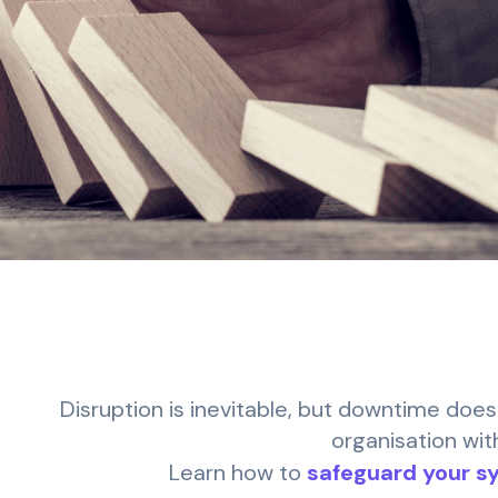
Disruption is inevitable, but downtime does
organisation wit
Learn how to
safeguard your s