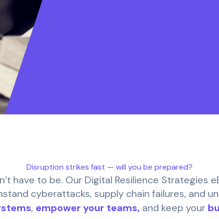
Disruption strikes fast — will you be prepared?
n’t have to be. Our Digital Resilience Strategies 
hstand cyberattacks, supply chain failures, and u
ystems
,
empower your teams,
and keep your
bu