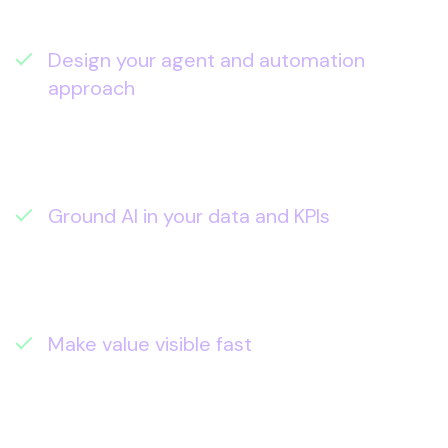
what it takes to deliver them).
Design your agent and automation
approach
– where custom agents,
Copilot Studio, and system integrations
will create real throughput (not more
admin).
Ground AI in your data and KPIs
– the data
foundations, pipelines, and analytics
needed for trustworthy outputs and
measurable reporting.
Make value visible fast
– role-based
enablement plus adoption analytics and
time-saved measurement so impact is
clear to leadership.