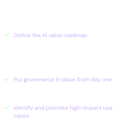
becomes a repeatable capability that
delivers measurable outcomes, not just
interesting demos.
In the assessment, we help you:
Define the AI value roadmap
– a
sequenced plan from assistants →
agents → integrated workflows, aligned
to business priorities and operating
model.
Put governance in place from day one
–
permissions, DLP, retention, and AI
posture checks so adoption scales safely.
Identify and prioritise high-impact use
cases
– the 3–5 opportunities that can
move metrics in the next 90 days (and