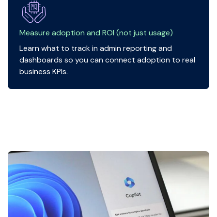
Measure adoption and ROI (not just usage)
Learn what to track in admin reporting and
dashboards so you can connect adoption to real
business KPIs.