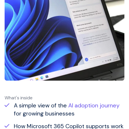
What's inside
A simple view of the
AI adoption journey
for growing businesses
How
Microsoft 365 Copilot
supports work