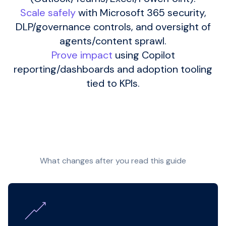
Scale safely
with Microsoft 365 security,
DLP/governance controls, and oversight of
agents/content sprawl.
Prove impact
using Copilot
reporting/dashboards and adoption tooling
tied to KPIs.
What changes after you read this guide