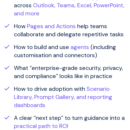
across
Outlook, Teams, Excel, PowerPoint,
and more
How
Pages and Actions
help teams
collaborate and delegate repetitive tasks
How to build and use
agents
(including
customisation and connectors)
What “enterprise-grade security, privacy,
and compliance” looks like in practice
How to drive adoption with
Scenario
Library, Prompt Gallery, and reporting
dashboards
A clear “next step” to turn guidance into a
practical path to ROI