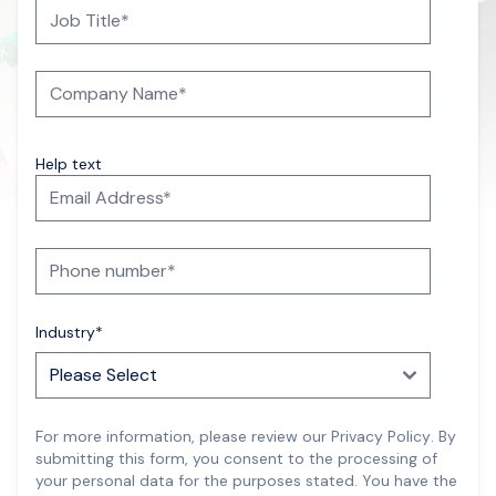
Help text
Industry
*
For more information, please review our
Privacy Policy
.
By
submitting this form, you consent to the processing of
your personal data for the purposes stated. You have the