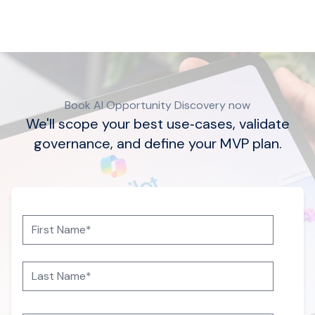
Book AI Opportunity Discovery now
We'll scope your best use‑cases, validate
governance, and define your MVP plan.