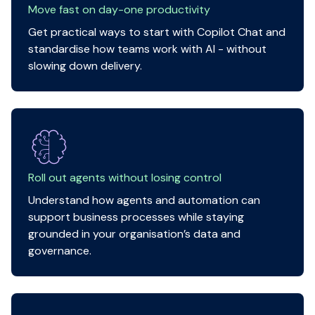
Move fast on day-one productivity
Get practical ways to start with Copilot Chat and
standardise how teams work with AI - without
slowing down delivery.
Roll out agents without losing control
Understand how agents and automation can
support business processes while staying
grounded in your organisation’s data and
governance.