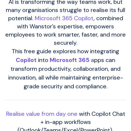
AI is transforming the way teams work, but
many organisations struggle to realise its full
potential.
Microsoft 365 Copilot
, combined
with Wanstor’s expertise, empowers
employees to work smarter, faster, and more
securely.
This free guide explores how integrating
Copilot
into
Microsoft 365
a
pps can
transform productivity, collaboration, and
innovation, all while maintaining enterprise-
grade security and compliance.
Realise value from day one
with Copilot Chat
+ in-app workflows
(Outlook/Teams/Excel/PowerPoint).