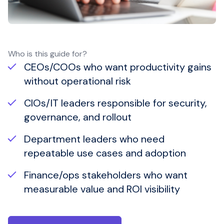
Who is this guide for?
CEOs/COOs who want productivity gains
without operational risk
CIOs/IT leaders responsible for security,
governance, and rollout
Department leaders who need
repeatable use cases and adoption
Finance/ops stakeholders who want
measurable value and ROI visibility