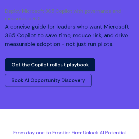
Deploy Microsoft 365 Copilot with governance and
measurable ROI
A concise guide for leaders who want Microsoft
365 Copilot to save time, reduce risk, and drive
measurable adoption - not just run pilots.
Get the Copilot rollout playbook
Book AI Opportunity Discovery
From day one to Frontier Firm: Unlock AI Potential