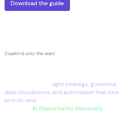
Download the guide
Copilot is
only the start
.
Microsoft 365 Copilot
can unlock quick wins
– but the real advantage comes when you
connect AI to the
right strategy, governed
data foundations, and automation that runs
end-to-end
.
Wanstor’s
AI Opportunity Discovery
gives
you a clear, leadership-level plan to move
from experimentation to execution – so AI