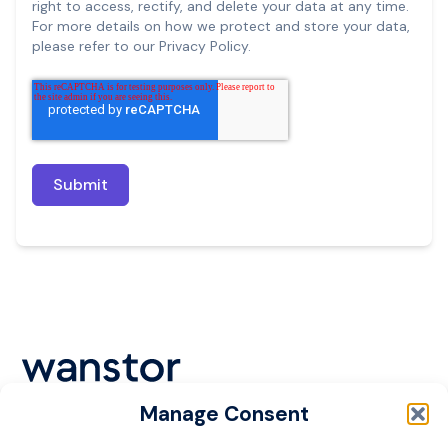
right to access, rectify, and delete your data at any time.
For more details on how we protect and store your data,
please refer to our Privacy Policy.
Manage Consent
Cookie Policy