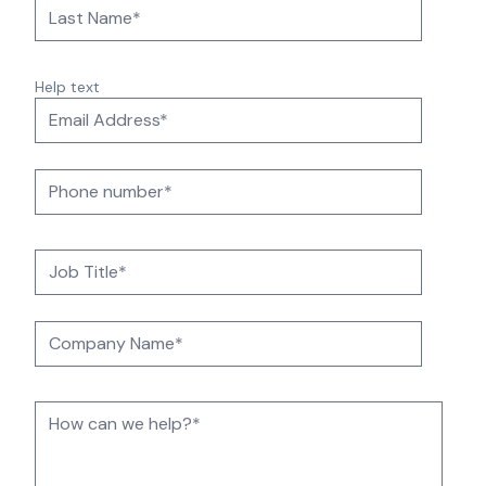
Help text