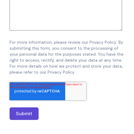
For more information, please review our
Privacy Policy
.
By
submitting this form, you consent to the processing of
your personal data for the purposes stated. You have the
right to access, rectify, and delete your data at any time.
For more details on how we protect and store your data,
please refer to our Privacy Policy.