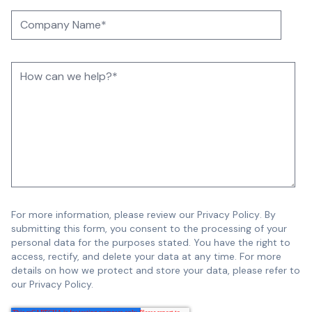
For more information, please review our
Privacy Policy
.
By
submitting this form, you consent to the processing of your
personal data for the purposes stated. You have the right to
access, rectify, and delete your data at any time. For more
details on how we protect and store your data, please refer to
our Privacy Policy.