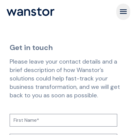
Open m
Get in touch
Please leave your contact details and a
brief description of how Wanstor’s
solutions could help fast-track
your
business transformation, and we will get
back to you as soon as possible.