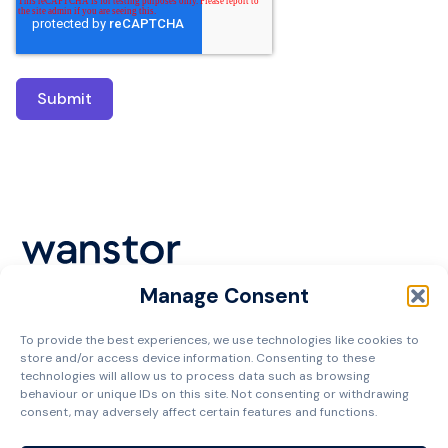
Manage Consent
Cookie Policy
To provide the best experiences, we use technologies like cookies to
Privacy Policy
store and/or access device information. Consenting to these
Terms and Conditions
technologies will allow us to process data such as browsing
behaviour or unique IDs on this site. Not consenting or withdrawing
Managed Services Agreement
consent, may adversely affect certain features and functions.
Contact