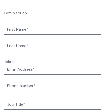
Get in touch
Help text