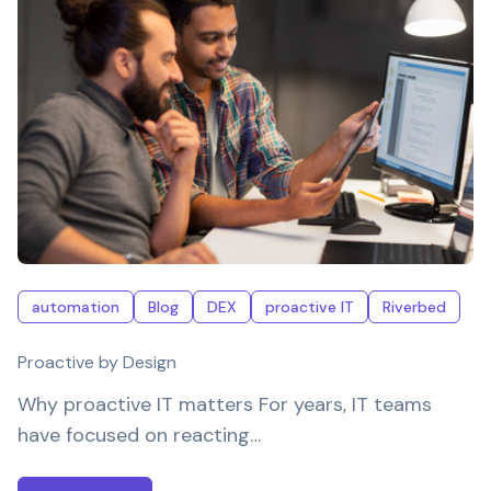
automation
Blog
DEX
proactive IT
Riverbed
Proactive by Design
Why proactive IT matters For years, IT teams
have focused on reacting…