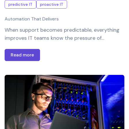
predictive IT
proactive IT
Automation That Delivers
When support becomes predictable, everything
improves IT teams know the pressure of…
Read more