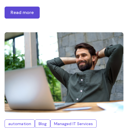
Read more
automation
Blog
Managed IT Services