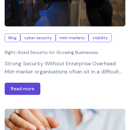
Blog
cyber security
mid-markets
visibility
Right-Sized Security for Growing Businesses
Strong Security Without Enterprise Overhead
Mid-market organisations often sit in a difficult…
Read more