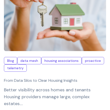
Blog
data mesh
housing associations
proactive
telemetry
From Data Silos to Clear Housing Insights
Better visibility across homes and tenants
Housing providers manage large, complex
estates.…