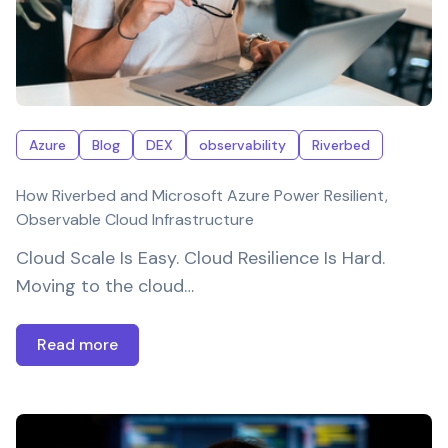
Azure
Blog
DEX
observability
Riverbed
How Riverbed and Microsoft Azure Power Resilient,
Observable Cloud Infrastructure
Cloud Scale Is Easy. Cloud Resilience Is Hard.
Moving to the cloud…
Read more