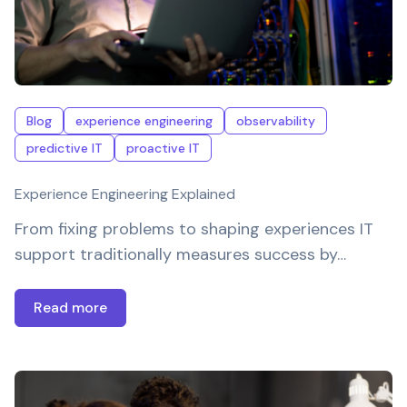
Blog
experience engineering
observability
predictive IT
proactive IT
Experience Engineering Explained
From fixing problems to shaping experiences IT
support traditionally measures success by…
Read more