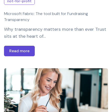
not-for-profit
Microsoft Fabric: The tool built for Fundraising
Transparency
Why transparency matters more than ever Trust
sits at the heart of…
Read more