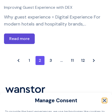
Improving Guest Experience with DEX
Why guest experience = Digital Experience For
modern hotels and hospitality brands,…
Read more
1
2
3
…
11
12
Manage Consent
Cookie Policy
To provide the best experiences, we use technologies like cookies to