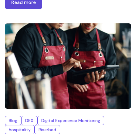
Read more
Blog
DEX
Digital Experience Monitoring
hospitality
Riverbed