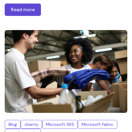
Read more
Blog
charity
Microsoft 365
Microsoft Fabric