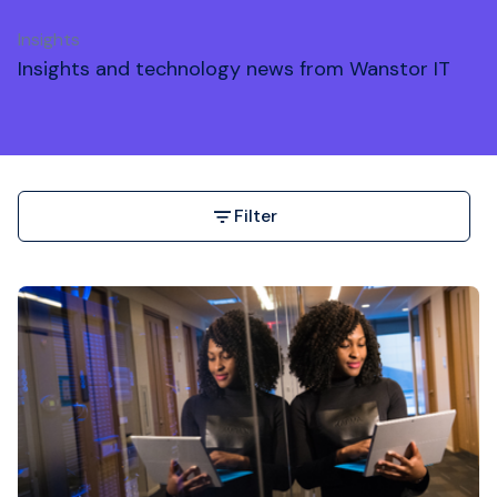
Insights
Insights and technology news from Wanstor IT
Filter