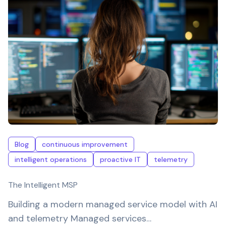
Blog
continuous improvement
intelligent operations
proactive IT
telemetry
The Intelligent MSP
Building a modern managed service model with AI
and telemetry Managed services…