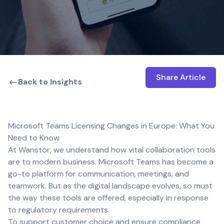
Share Article
Open shar
Back to Insights
Microsoft Teams Licensing Changes in Europe: What You
Need to Know
At Wanstor, we understand how vital collaboration tools
are to modern business. Microsoft Teams has become a
go-to platform for communication, meetings, and
teamwork. But as the digital landscape evolves, so must
the way these tools are offered, especially in response
to regulatory requirements.
To support customer choice and ensure compliance