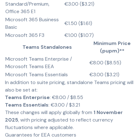
Standard/Premium,
€3.00 ($3.21)
Office 365 E1
Microsoft 365 Business
€1.50 ($1.61)
Basic
Microsoft 365 F3
€1.00 ($1.07)
Minimum Price
Teams Standalones
(pupm)**
Microsoft Teams Enterprise /
€8.00 ($8.55)
Microsoft Teams EEA
Microsoft Teams Essentials
€3.00 ($3.21)
In addition to suite pricing, standalone Teams pricing will
also be set at:
Teams Enterprise
: €8.00 / $8.55
Teams Essentials
: €3.00 / $3.21
These changes will apply globally from
1 November
2025
, with pricing adjusted to reflect currency
fluctuations where applicable.
Guarantees for EEA customers