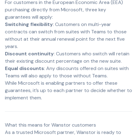
For customers in the European Economic Area (EEA)
purchasing directly from Microsoft, three key
guarantees will apply:
Switching flexibility
: Customers on multi-year
contracts can switch from suites with Teams to those
without at their annual renewal point for the next five
years.
Discount continuity
: Customers who switch will retain
their existing discount percentage on the new suite.
Equal discounts
: Any discounts offered on suites with
Teams will also apply to those without Teams.
While Microsoft is enabling partners to offer these
guarantees, it’s up to each partner to decide whether to
implement them.
What this means for Wanstor customers
As a trusted Microsoft partner, Wanstor is ready to