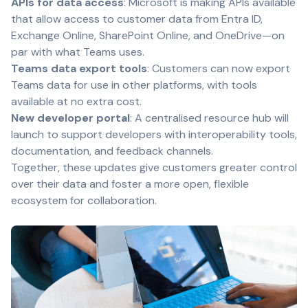
APIs for data access
: Microsoft is making APIs available
that allow access to customer data from Entra ID,
Exchange Online, SharePoint Online, and OneDrive—on
par with what Teams uses.
Teams data export tools
: Customers can now export
Teams data for use in other platforms, with tools
available at no extra cost.
New developer portal
: A centralised resource hub will
launch to support developers with interoperability tools,
documentation, and feedback channels.
Together, these updates give customers greater control
over their data and foster a more open, flexible
ecosystem for collaboration.