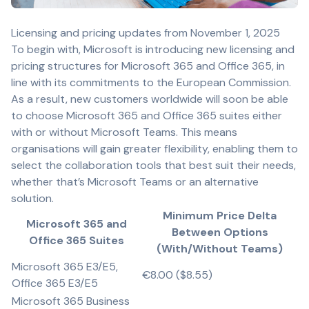
Licensing and pricing updates from November 1, 2025
To begin with, Microsoft is introducing new licensing and
pricing structures for Microsoft 365 and Office 365, in
line with its commitments to the European Commission.
As a result, new customers worldwide will soon be able
to choose Microsoft 365 and Office 365 suites either
with or without Microsoft Teams. This means
organisations will gain greater flexibility, enabling them to
select the collaboration tools that best suit their needs,
whether that’s Microsoft Teams or an alternative
solution.
Minimum Price Delta
Microsoft 365 and
Between Options
Office 365 Suites
(With/Without Teams)
Microsoft 365 E3/E5,
€8.00 ($8.55)
Office 365 E3/E5
Microsoft 365 Business