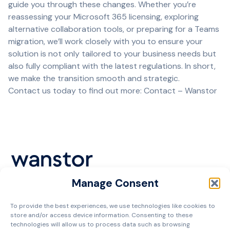
guide you through these changes. Whether you’re
reassessing your Microsoft 365 licensing, exploring
alternative collaboration tools, or preparing for a Teams
migration, we’ll work closely with you to ensure your
solution is not only tailored to your business needs but
also fully compliant with the latest regulations. In short,
we make the transition smooth and strategic.
Contact us today to find out more:
Contact – Wanstor
Manage Consent
Cookie Policy
To provide the best experiences, we use technologies like cookies to
Privacy Policy
store and/or access device information. Consenting to these
Terms and Conditions
technologies will allow us to process data such as browsing