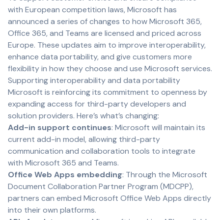
with European competition laws,
Microsoft
has
announced a series of changes to how Microsoft 365,
Office 365, and Teams are licensed and priced across
Europe. These updates aim to improve interoperability,
enhance data portability, and give customers more
flexibility in how they choose and use Microsoft services.
Supporting interoperability and data portability
Microsoft is reinforcing its commitment to openness by
expanding access for third-party developers and
solution providers. Here’s what’s changing:
Add-in support continues
: Microsoft will maintain its
current add-in model, allowing third-party
communication and collaboration tools to integrate
with Microsoft 365 and Teams.
Office Web Apps embedding
: Through the Microsoft
Document Collaboration Partner Program (MDCPP),
partners can embed Microsoft Office Web Apps directly
into their own platforms.