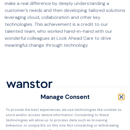
make a real difference by deeply understanding a
customer’s needs and then developing tailored solutions
leveraging cloud, collaboration and other key
technologies. This achievement is a credit to our
talented team, who worked hand-in-hand with our
wonderful colleagues at Look Ahead Care to drive
meaningful change through technology.
Manage Consent
Cookie Policy
To provide the best experiences, we use technologies like cookies to
Privacy Policy
store and/or access device information. Consenting to these
Terms and Conditions
technologies will allow us to process data such as browsing
behaviour or unique IDs on this site. Not consenting or withdrawing
Managed Services Agreement