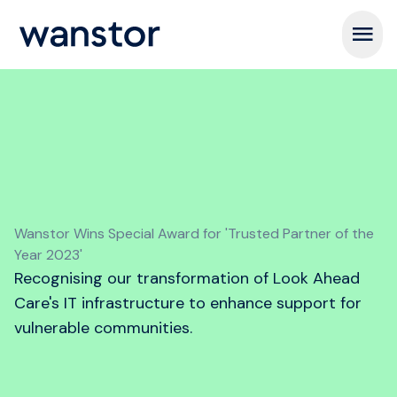
Open m
Wanstor Wins Special Award for 'Trusted Partner of the
Year 2023'
Recognising our transformation of Look Ahead
Care's IT infrastructure to enhance support for
vulnerable communities.