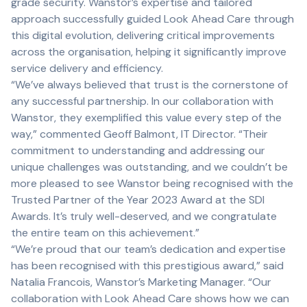
grade security. Wanstor’s expertise and tailored
approach successfully guided Look Ahead Care through
this digital evolution, delivering critical improvements
across the organisation, helping it significantly improve
service delivery and efficiency.
“We’ve always believed that trust is the cornerstone of
any successful partnership. In our collaboration with
Wanstor, they exemplified this value every step of the
way,” commented Geoff Balmont, IT Director. “Their
commitment to understanding and addressing our
unique challenges was outstanding, and we couldn’t be
more pleased to see Wanstor being recognised with the
Trusted Partner of the Year 2023 Award at the SDI
Awards. It’s truly well-deserved, and we congratulate
the entire team on this achievement.”
“We’re proud that our team’s dedication and expertise
has been recognised with this prestigious award,” said
Natalia Francois, Wanstor’s Marketing Manager. “Our
collaboration with Look Ahead Care shows how we can