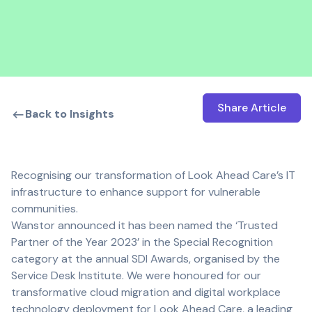
Share Article
Open shar
Back to Insights
Recognising our transformation of Look Ahead Care’s IT
infrastructure to enhance support for vulnerable
communities.
Wanstor announced it has been named the ‘Trusted
Partner of the Year 2023’ in the Special Recognition
category at the annual SDI Awards, organised by the
Service Desk Institute. We were honoured for our
transformative cloud migration and digital workplace
technology deployment for Look Ahead Care, a leading