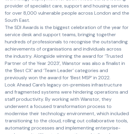
provider of specialist care, support and housing services
for over 8,000 vulnerable people across London and the
South East.
The SDI Awards is the biggest celebration of the year for
service desk and support teams, bringing together
hundreds of professionals to recognise the outstanding
achievements of organisations and individuals across
the industry. Alongside winning the award for ‘Trusted
Partner of the Year 2023’, Wanstor was also a finalist in
the ‘Best CX’ and ‘Team Leader’ categories and
previously won the award for ‘Best MSP’ in 2022.
Look Ahead Care’s legacy on-premises infrastructure
and fragmented systems were hindering operations and
staff productivity. By working with Wanstor, they
underwent a focused transformation process to
modernise their technology environment, which included
transitioning to the cloud, rolling out collaborative tools,
automating processes and implementing enterprise-