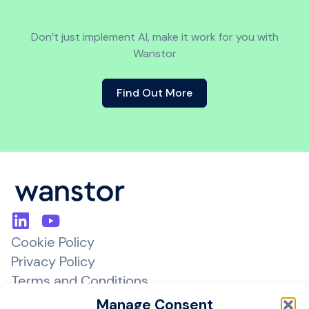
Don’t just implement AI, make it work for you with
Wanstor
Find Out More
Cookie Policy
Privacy Policy
Terms and Conditions
Managed Services Agreement
Manage Consent