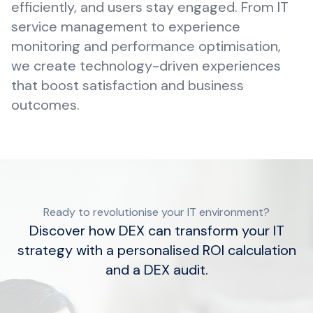
efficiently, and users stay engaged. From IT
service management to experience
monitoring and performance optimisation,
we create technology-driven experiences
that boost satisfaction and business
outcomes.
Ready to revolutionise your IT environment?
Discover how DEX can transform your IT
strategy with a personalised ROI calculation
and a DEX audit.