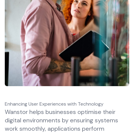
Enhancing User Experiences with Technology
Wanstor helps businesses optimise their
digital environments by ensuring systems
work smoothly, applications perform