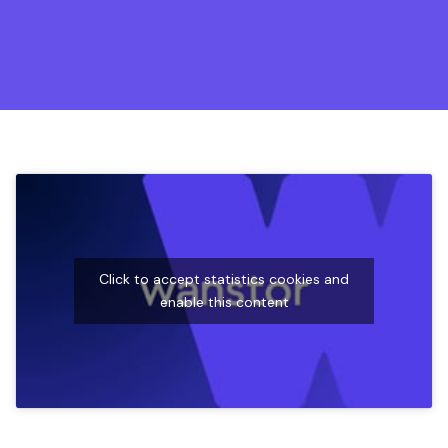
Click to accept statistics cookies and
enable this content