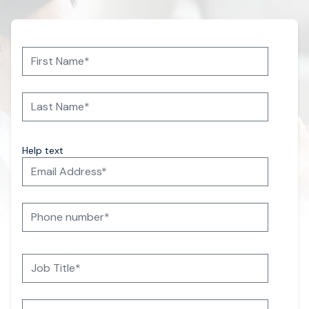
Help text