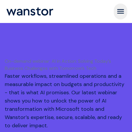
Open m
On-demand webinar: AI in Action: Solving Today’s
Business Challenges with Tomorrow’s Tech
Faster workflows, streamlined operations and a
measurable impact on budgets and productivity
- that is what AI promises. Our latest webinar
shows you how to unlock the power of AI
transformation with Microsoft tools and
Wanstor’s expertise, secure, scalable, and ready
to deliver impact.