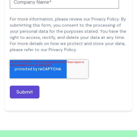
For more information, please review our
Privacy Policy
.
By
submitting this form, you consent to the processing of
your personal data for the purposes stated. You have the
right to access, rectify, and delete your data at any time.
For more details on how we protect and store your data,
please refer to our Privacy Policy.