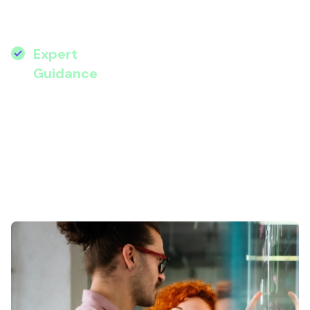
practical tips to implement AI to boost
efficiency, engagement, and impact.
Expert
:
Hear from Microsoft AI
Guidance
specialist Stephanie Eta and
Wanstor’s transformation
experts.