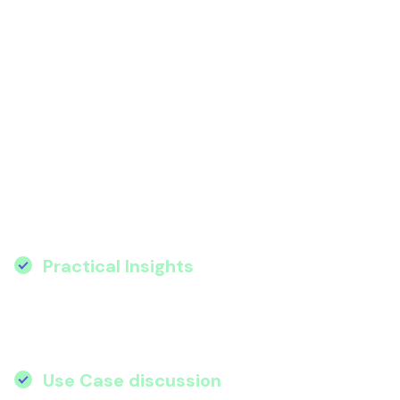
AI isn’t just the future, it’s here, and it’s
reshaping how organisations innovate,
operate, and grow. Join Wanstor for an
exclusive webinar where we’ll show you how
to turn AI from a buzzword into a business
advantage.
Key Value Proposition
Practical Insights
:
Learn how Microsoft’s
AI ecosystem – Azure AI, Copilot, Power
Platform, and Purview – solves real-world
challenges.
Use Case discussion
:
Gain some