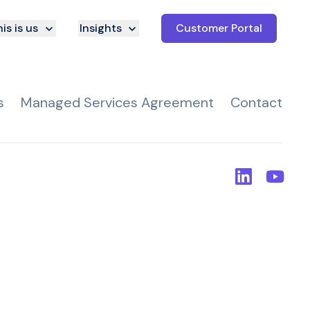
is is us
Insights
Customer Portal
s
Managed Services Agreement
Contact