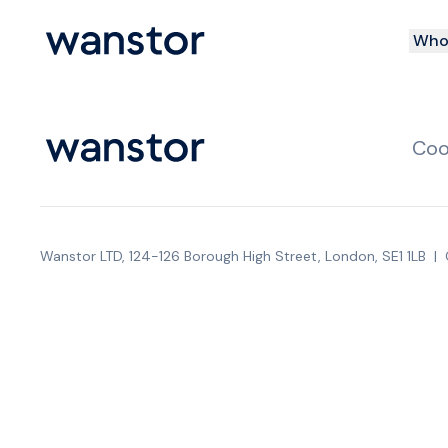
Who 
Coo
Wanstor LTD, 124-126 Borough High Street, London, SE1 1LB
|