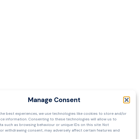
Manage Consent
the best experiences, we use technologies like cookies to store and/or
ce information. Consenting to these technologies will allow us to
a such as browsing behaviour or unique IDs on this site. Not
or withdrawing consent, may adversely affect certain features and