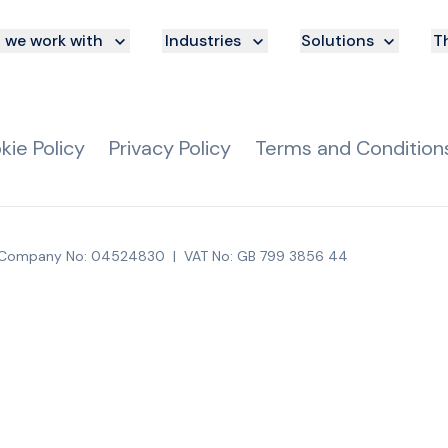
we work with
Industries
Solutions
Th
kie Policy
Privacy Policy
Terms and Condition
Company No: 04524830
|
VAT No: GB 799 3856 44