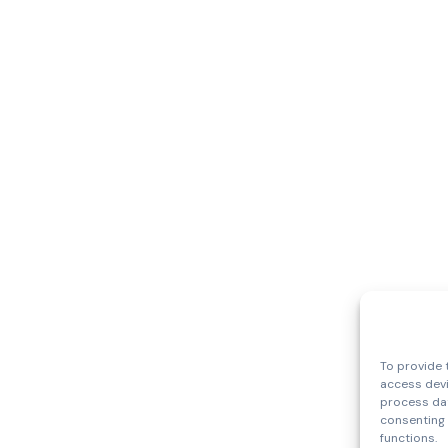
To provide 
access devi
process dat
consenting 
functions.