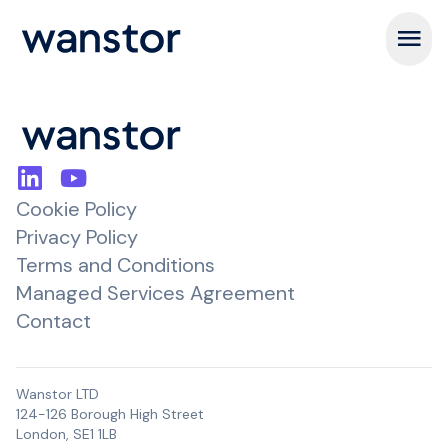
Open m
Cookie Policy
Privacy Policy
Terms and Conditions
Managed Services Agreement
Contact
Wanstor LTD
124-126 Borough High Street
London, SE1 1LB