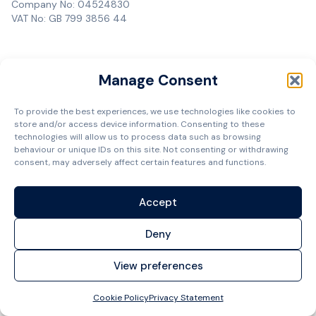
Company No: 04524830
VAT No: GB 799 3856 44
Manage Consent
To provide the best experiences, we use technologies like cookies to
store and/or access device information. Consenting to these
technologies will allow us to process data such as browsing
behaviour or unique IDs on this site. Not consenting or withdrawing
consent, may adversely affect certain features and functions.
Accept
Deny
View preferences
Cookie Policy
Privacy Statement