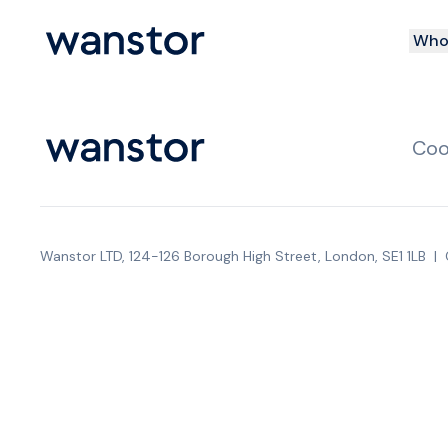
Who 
Coo
Wanstor LTD, 124-126 Borough High Street, London, SE1 1LB
|