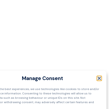
Manage Consent
the best experiences, we use technologies like cookies to store and/or
ce information. Consenting to these technologies will allow us to
a such as browsing behaviour or unique IDs on this site. Not
or withdrawing consent, may adversely affect certain features and