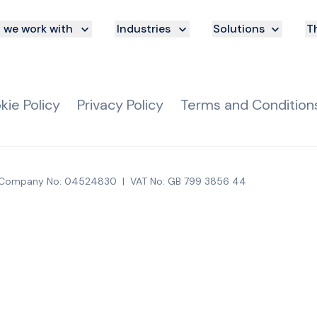
we work with
Industries
Solutions
Th
kie Policy
Privacy Policy
Terms and Condition
Company No: 04524830
|
VAT No: GB 799 3856 44