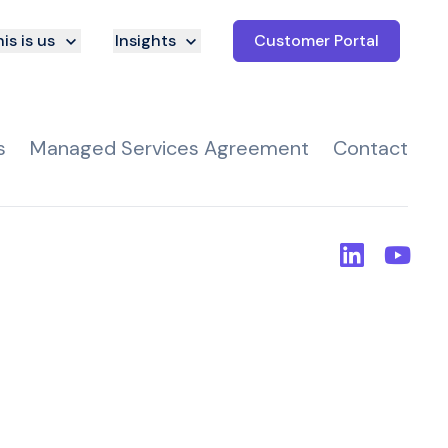
is is us
Insights
Customer Portal
s
Managed Services Agreement
Contact