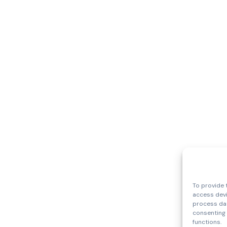
To provide 
access devi
process dat
consenting 
functions.