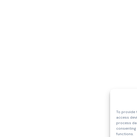
To provide 
access devi
process dat
consenting 
functions.