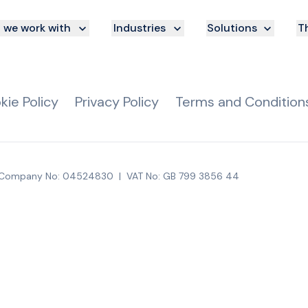
we work with
Industries
Solutions
Th
kie Policy
Privacy Policy
Terms and Condition
Company No: 04524830
|
VAT No: GB 799 3856 44