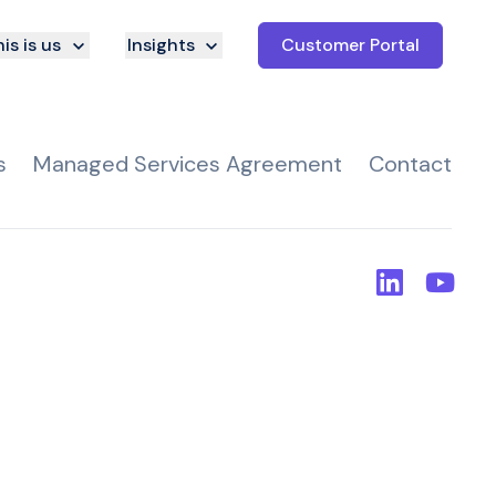
is is us
Insights
Customer Portal
s
Managed Services Agreement
Contact