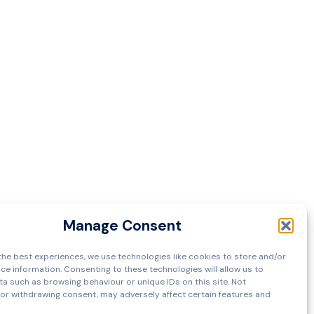
Manage Consent
the best experiences, we use technologies like cookies to store and/or
ce information. Consenting to these technologies will allow us to
a such as browsing behaviour or unique IDs on this site. Not
or withdrawing consent, may adversely affect certain features and