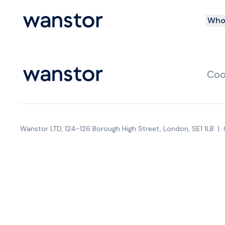
Who 
Coo
Wanstor LTD, 124-126 Borough High Street, London, SE1 1LB
|