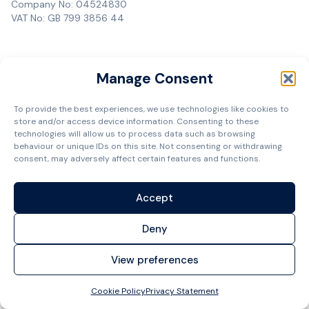
Company No: 04524830
VAT No: GB 799 3856 44
Manage Consent
To provide the best experiences, we use technologies like cookies to
store and/or access device information. Consenting to these
technologies will allow us to process data such as browsing
behaviour or unique IDs on this site. Not consenting or withdrawing
consent, may adversely affect certain features and functions.
Accept
Deny
View preferences
Cookie Policy
Privacy Statement