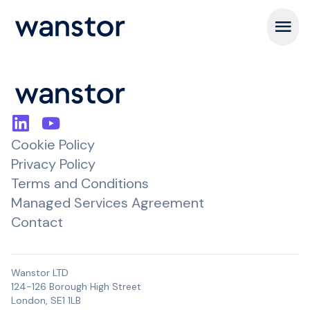
Open m
Cookie Policy
Privacy Policy
Terms and Conditions
Managed Services Agreement
Contact
Wanstor LTD
124-126 Borough High Street
London, SE1 1LB