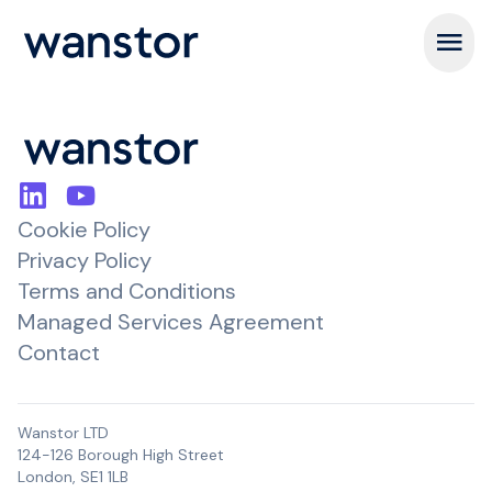
Open m
Cookie Policy
Privacy Policy
Terms and Conditions
Managed Services Agreement
Contact
Wanstor LTD
124-126 Borough High Street
London, SE1 1LB