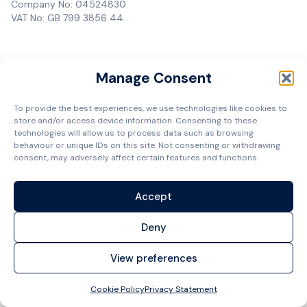
Company No: 04524830
VAT No: GB 799 3856 44
Manage Consent
To provide the best experiences, we use technologies like cookies to
store and/or access device information. Consenting to these
technologies will allow us to process data such as browsing
behaviour or unique IDs on this site. Not consenting or withdrawing
consent, may adversely affect certain features and functions.
Accept
Deny
View preferences
Cookie Policy
Privacy Statement