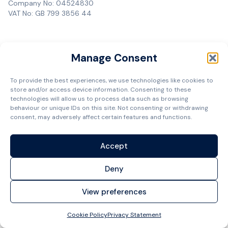
Company No: 04524830
VAT No: GB 799 3856 44
Manage Consent
To provide the best experiences, we use technologies like cookies to
store and/or access device information. Consenting to these
technologies will allow us to process data such as browsing
behaviour or unique IDs on this site. Not consenting or withdrawing
consent, may adversely affect certain features and functions.
Accept
Deny
View preferences
Cookie Policy
Privacy Statement