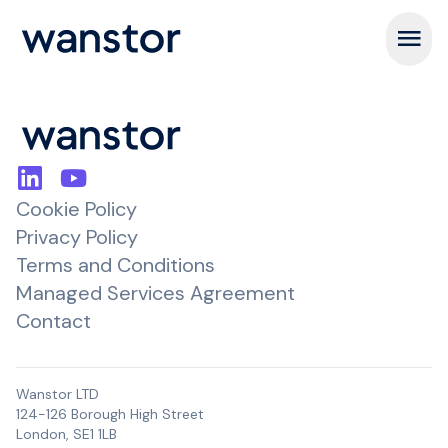
Open m
Cookie Policy
Privacy Policy
Terms and Conditions
Managed Services Agreement
Contact
Wanstor LTD
124-126 Borough High Street
London, SE1 1LB