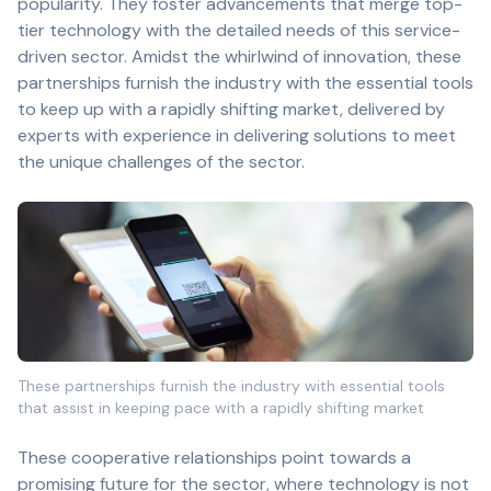
popularity. They foster advancements that merge top-
tier technology with the detailed needs of this service-
driven sector. Amidst the whirlwind of innovation, these
partnerships furnish the industry with the essential tools
to keep up with a rapidly shifting market, delivered by
experts with experience in delivering solutions to meet
the unique challenges of the sector.
These partnerships furnish the industry with essential tools
that assist in keeping pace with a rapidly shifting market
These cooperative relationships point towards a
promising future for the sector, where technology is not