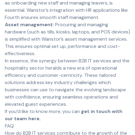
as onboarding new staff and managing leavers, is
essential. Wanstor’s integration with HR applications like
Fourth ensures smooth staff management.
Asset management:
Procuring and managing
hardware (such as tills, kiosks, laptops, and POS devices)
is simplified with Wanstor’s asset management services.
This ensures optimal set up, performance and cost-
effectiveness.
In essence, the synergy between B2B IT services and the
hospitality sector heralds a new era of operational
efficiency and customer-centricity. These tailored
solutions address key industry challenges which
businesses can use to navigate the evolving landscape
with confidence, ensuring seamless operations and
elevated guest experiences.
If you’d like to know more, you can
get in touch with
our team here.
FAQ
How do B2B IT services contribute to the growth of the