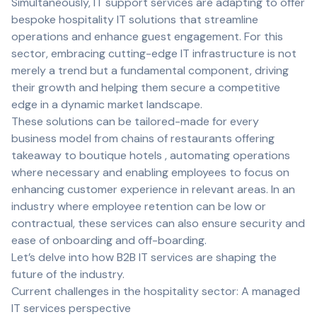
Simultaneously, IT support services are adapting to offer
bespoke hospitality IT solutions that streamline
operations and enhance guest engagement. For this
sector, embracing cutting-edge IT infrastructure is not
merely a trend but a fundamental component, driving
their growth and helping them secure a competitive
edge in a dynamic market landscape.
These solutions can be tailored-made for every
business model from chains of restaurants offering
takeaway to boutique hotels , automating operations
where necessary and enabling employees to focus on
enhancing customer experience in relevant areas. In an
industry where employee retention can be low or
contractual, these services can also ensure security and
ease of onboarding and off-boarding.
Let’s delve into how B2B IT services are shaping the
future of the industry.
Current challenges in the hospitality sector: A managed
IT services perspective