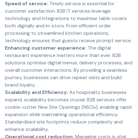
Speed of service:
Timely service is essential for
customer satisfaction. B2B IT services leverage
technology and integrations to maximise table covers
both digitally and in-store. From efficient order
processing to streamlined kitchen operations,
technology ensures that guests receive prompt service.
Enhancing customer experience:
The digital
restaurant experience matters more than ever. B2B
solutions optimise digital menus, delivery processes, and
overall customer interactions. By providing a seamless
journey, businesses can drive repeat visits and build
brand loyalty.
Scalability and Efficiency:
As hospitality businesses
expand, scalability becomes crucial. B2B services offer
cookie-cutter New Site Openings (NSOs), enabling rapid
expansion while maintaining operational efficiency.
Standardised site footprints reduce complexity and
enhance scalability.
Operational cost reduction:
Managing costs is vital