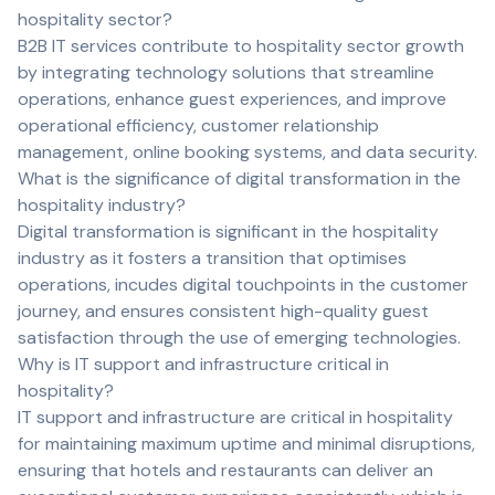
hospitality sector?
B2B IT services contribute to hospitality sector growth
by integrating technology solutions that streamline
operations, enhance guest experiences, and improve
operational efficiency, customer relationship
management, online booking systems, and data security.
What is the significance of digital transformation in the
hospitality industry?
Digital transformation is significant in the hospitality
industry as it fosters a transition that optimises
operations, incudes digital touchpoints in the customer
journey, and ensures consistent high-quality guest
satisfaction through the use of emerging technologies.
Why is IT support and infrastructure critical in
hospitality?
IT support and infrastructure are critical in hospitality
for maintaining maximum uptime and minimal disruptions,
ensuring that hotels and restaurants can deliver an