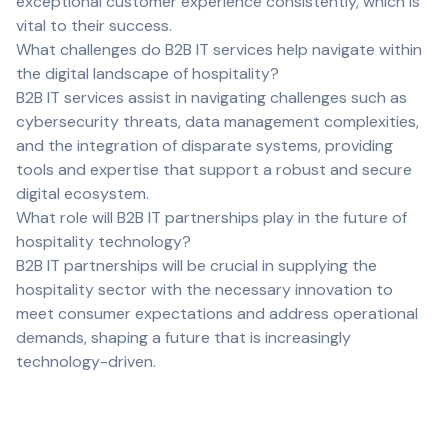
exceptional customer experience consistently, which is
vital to their success.
What challenges do B2B IT services help navigate within
the digital landscape of hospitality?
B2B IT services assist in navigating challenges such as
cybersecurity threats, data management complexities,
and the integration of disparate systems, providing
tools and expertise that support a robust and secure
digital ecosystem.
What role will B2B IT partnerships play in the future of
hospitality technology?
B2B IT partnerships will be crucial in supplying the
hospitality sector with the necessary innovation to
meet consumer expectations and address operational
demands, shaping a future that is increasingly
technology-driven.