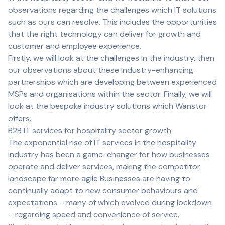
observations regarding the challenges which IT solutions
such as ours can resolve. This includes the opportunities
that the right technology can deliver for growth and
customer and employee experience.
Firstly, we will look at the challenges in the industry, then
our observations about these industry-enhancing
partnerships which are developing between experienced
MSPs and organisations within the sector. Finally, we will
look at the bespoke industry solutions which Wanstor
offers.
B2B IT services for hospitality sector growth
The exponential rise of IT services in the hospitality
industry has been a game-changer for how businesses
operate and deliver services, making the competitor
landscape far more agile Businesses are having to
continually adapt to new consumer behaviours and
expectations – many of which evolved during lockdown
– regarding speed and convenience of service.