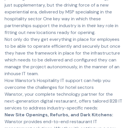
just supplementary, but the driving force of a new
experiential era, delivered by MSP specialising in the
hospitality sector One key way in which these
partnerships support the industry is in their key role in
fitting out new locations ready for opening.
Not only do they get everything in place for employees
to be able to operate efficiently and securely but once
they have the framework in place for the infrastructure
which needs to be delivered and configured they can
manage the project autonomously, in the manner of an
inhouse IT team.
How Wanstor’s Hospitality IT support can help you
overcome the challenges for hotel sectors
Wanstor, your complete technology partner for the
next-generation digital restaurant, offers tailored B2B IT
services to address industry-specific needs:
New Site Openings, Refurbs, and Dark Kitchens:
Wanstor provides end-to-end restaurant IT