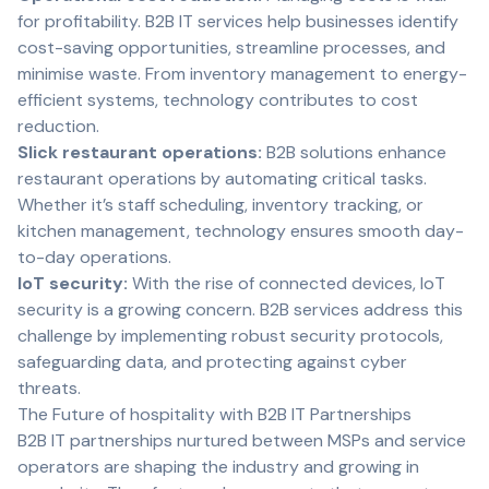
for profitability. B2B IT services help businesses identify
cost-saving opportunities, streamline processes, and
minimise waste. From inventory management to energy-
efficient systems, technology contributes to cost
reduction.
Slick restaurant operations:
B2B solutions enhance
restaurant operations by automating critical tasks.
Whether it’s staff scheduling, inventory tracking, or
kitchen management, technology ensures smooth day-
to-day operations.
IoT security:
With the rise of connected devices, IoT
security is a growing concern. B2B services address this
challenge by implementing robust security protocols,
safeguarding data, and protecting against cyber
threats.
The Future of hospitality with B2B IT Partnerships
B2B IT partnerships nurtured between MSPs and service
operators are shaping the industry and growing in