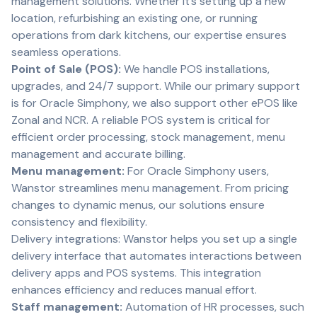
management solutions. Whether it’s setting up a new
location, refurbishing an existing one, or running
operations from dark kitchens, our expertise ensures
seamless operations.
Point of Sale (POS):
We handle POS installations,
upgrades, and 24/7 support. While our primary support
is for Oracle Simphony, we also support other ePOS like
Zonal and NCR. A reliable POS system is critical for
efficient order processing, stock management, menu
management and accurate billing.
Menu management:
For Oracle Simphony users,
Wanstor streamlines menu management. From pricing
changes to dynamic menus, our solutions ensure
consistency and flexibility.
Delivery integrations: Wanstor helps you set up a single
delivery interface that automates interactions between
delivery apps and POS systems. This integration
enhances efficiency and reduces manual effort.
Staff management:
Automation of HR processes, such