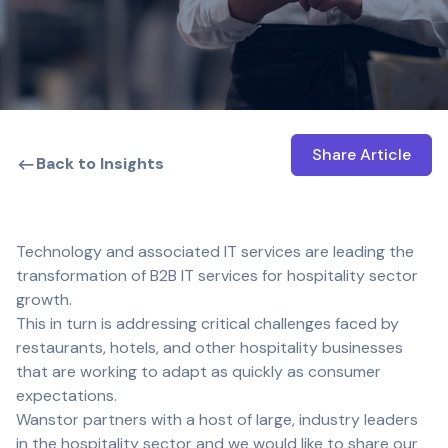
Share Article
Open shar
Back to Insights
Technology and associated IT services are leading the
transformation of B2B IT services for hospitality sector
growth.
This in turn is addressing critical challenges faced by
restaurants, hotels, and other hospitality businesses
that are working to adapt as quickly as consumer
expectations.
Wanstor partners with a host of large, industry leaders
in the hospitality sector and we would like to share our