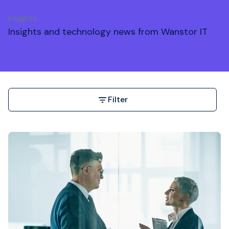
Insights
Insights and technology news from Wanstor IT
Filter