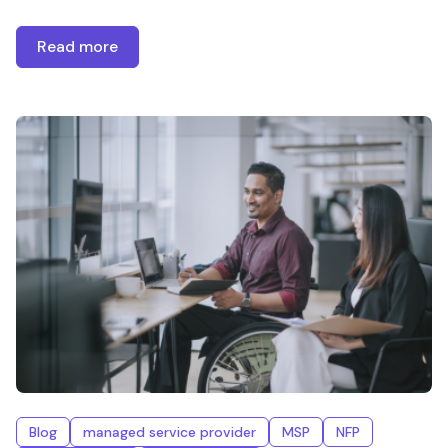
Read more
Blog
managed service provider
MSP
NFP