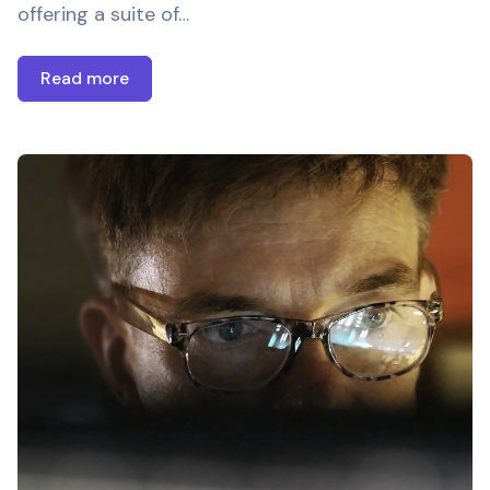
offering a suite of…
Read more