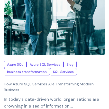
Azure SQL
Azure SQL Services
Blog
business transformation
SQL Services
How Azure SQL Services Are Transforming Modern
Business
In today’s data-driven world, organisations are
drowning in a sea of information.…