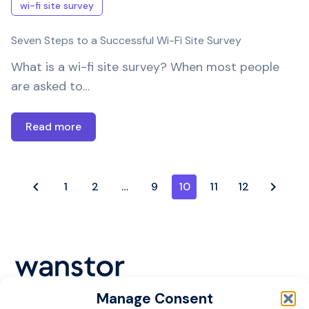
wi-fi site survey
Seven Steps to a Successful Wi-Fi Site Survey
What is a wi-fi site survey? When most people
are asked to…
Read more
1
2
…
9
10
11
12
Manage Consent