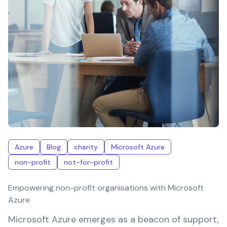
Azure
Blog
charity
Microsoft Azure
non-profit
not-for-profit
Empowering non-profit organisations with Microsoft
Azure
Microsoft Azure emerges as a beacon of support,