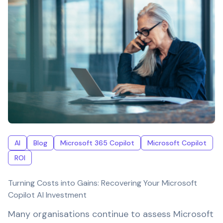
AI
Blog
Microsoft 365 Copilot
Microsoft Copilot
ROI
Turning Costs into Gains: Recovering Your Microsoft
Copilot AI Investment
Many organisations continue to assess Microsoft