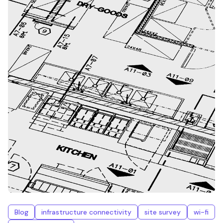
Blog
infrastructure connectivity
site survey
wi-fi