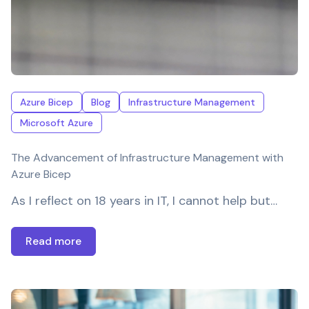
Azure Bicep
Blog
Infrastructure Management
Microsoft Azure
The Advancement of Infrastructure Management with
Azure Bicep
As I reflect on 18 years in IT, I cannot help but…
Read more