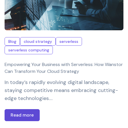
Blog
cloud strategy
serverless
serverless computing
Empowering Your Business with Serverless: How Wanstor
Can Transform Your Cloud Strategy
In today’s rapidly evolving digital landscape,
staying competitive means embracing cutting-
edge technologies.…
Read more