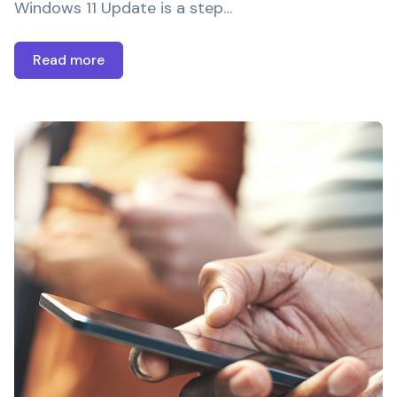
Windows 11 Update is a step…
Read more