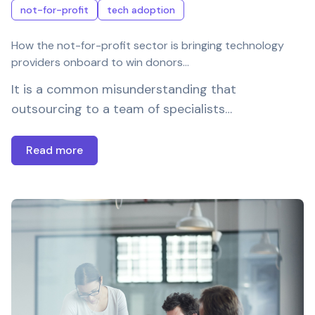
not-for-profit
tech adoption
How the not-for-profit sector is bringing technology
providers onboard to win donors…
It is a common misunderstanding that
outsourcing to a team of specialists…
Read more