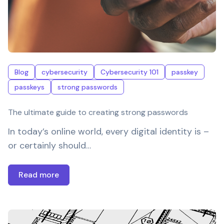
Blog
cybersecurity
Cybersecurity 101
passkey
passkeys
strong passwords
The ultimate guide to creating strong passwords
In today’s online world, every digital identity is –
or certainly should…
Read more