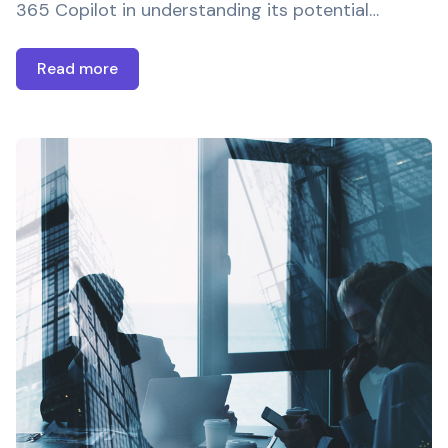
365 Copilot in understanding its potential…
Read more