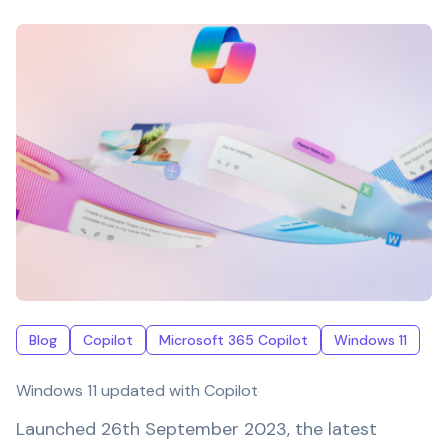
Blog
Copilot
Microsoft 365 Copilot
Windows 11
Windows 11 updated with Copilot
Launched 26th September 2023, the latest